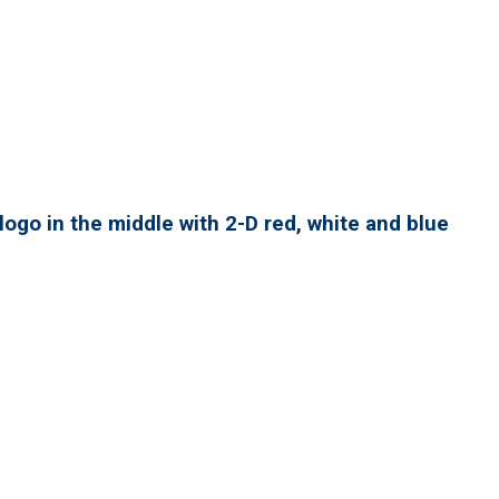
ogo in the middle with 2-D red, white and blue