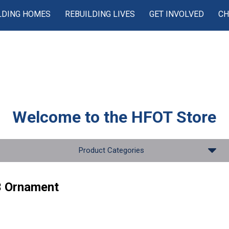
LDING HOMES
REBUILDING LIVES
GET INVOLVED
CH
Welcome to the
HFOT Store
Product Categories
 Ornament