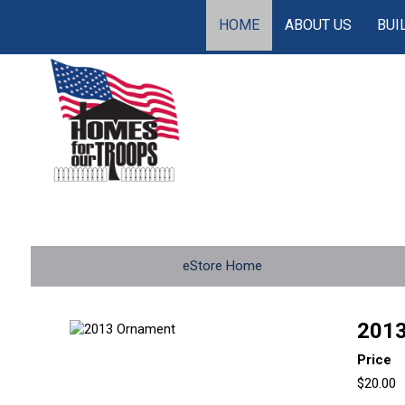
HOME
ABOUT US
BUI
eStore Home
2013
Price
$20.00