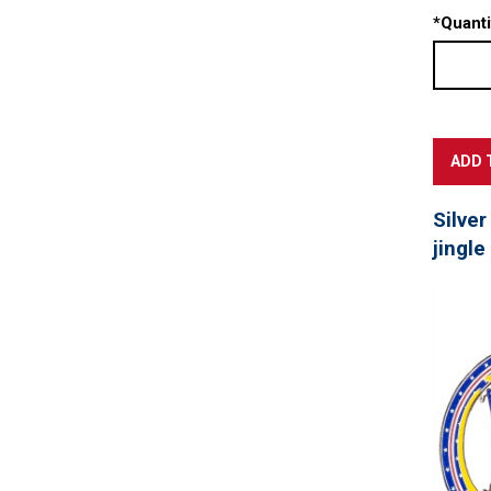
*
Quanti
Silver
jingle