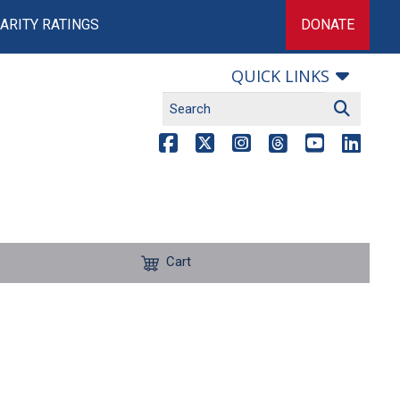
ARITY RATINGS
DONATE
QUICK LINKS
Cart