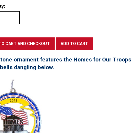
ty:
 tone ornament features the Homes for Our Troops l
 bells dangling below.