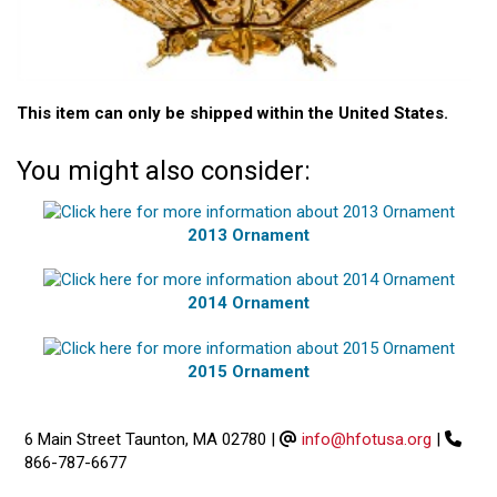
This item can only be shipped within the United States.
You might also consider:
2013 Ornament
2014 Ornament
2015 Ornament
6 Main Street Taunton, MA 02780
|
info@hfotusa.org
|
866-787-6677