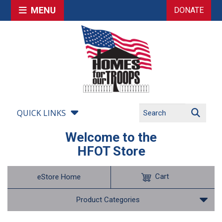
MENU
DONATE
QUICK LINKS
Welcome to the
HFOT Store
Cart
eStore Home
Product Categories