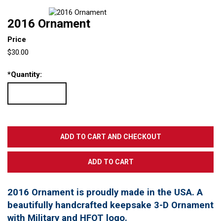
2016 Ornament
Price
$30.00
*
Quantity:
2016 Ornament is proudly made in the USA. A
beautifully handcrafted keepsake 3-D Ornament
with Military and HFOT logo.