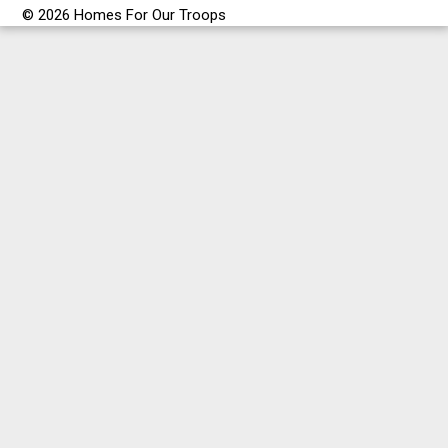
© 2026 Homes For Our Troops