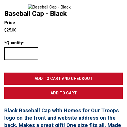
Baseball Cap - Black
Price
$25.00
*
Quantity:
Black Baseball Cap with Homes for Our Troops
logo on the front and website address on the
back. Makes a great gift! One size fits all. Made