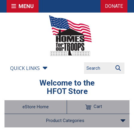
MENU
DONATE
QUICK LINKS
Welcome to the
HFOT Store
Cart
eStore Home
Product Categories