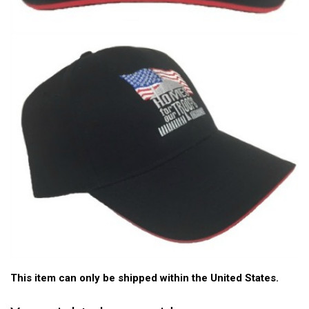
This item can only be shipped within the United States.