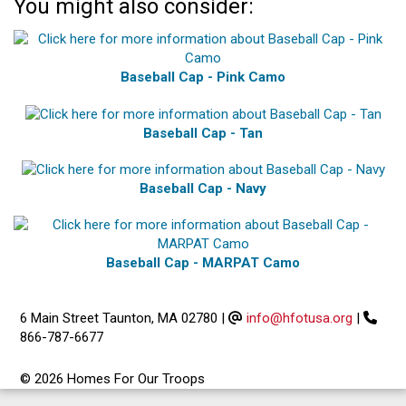
You might also consider:
Baseball Cap - Pink Camo
Baseball Cap - Tan
Baseball Cap - Navy
Baseball Cap - MARPAT Camo
6 Main Street Taunton, MA 02780
|
info@hfotusa.org
|
866-787-6677
© 2026 Homes For Our Troops