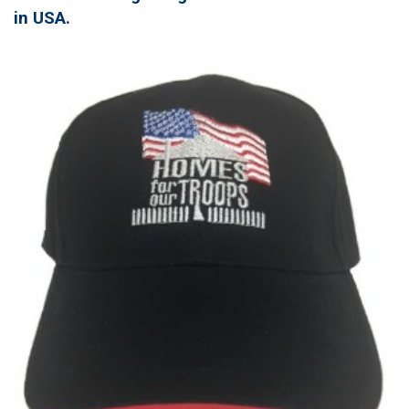
in USA.