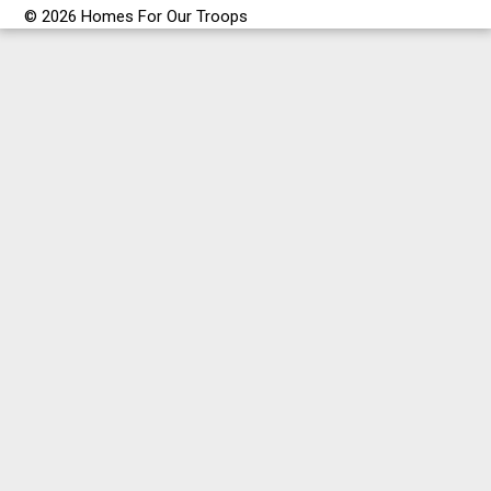
© 2026 Homes For Our Troops