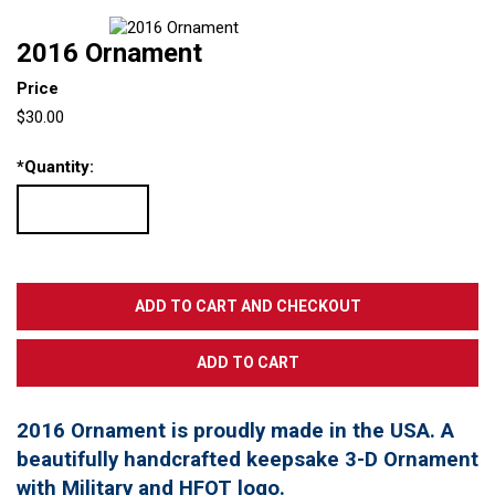
2016 Ornament
Price
$30.00
*
Quantity:
2016 Ornament is proudly made in the USA. A
beautifully handcrafted keepsake 3-D Ornament
with Military and HFOT logo.