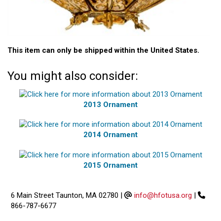
This item can only be shipped within the United States.
You might also consider:
2013 Ornament
2014 Ornament
2015 Ornament
6 Main Street Taunton, MA 02780
|
info@hfotusa.org
|
866-787-6677