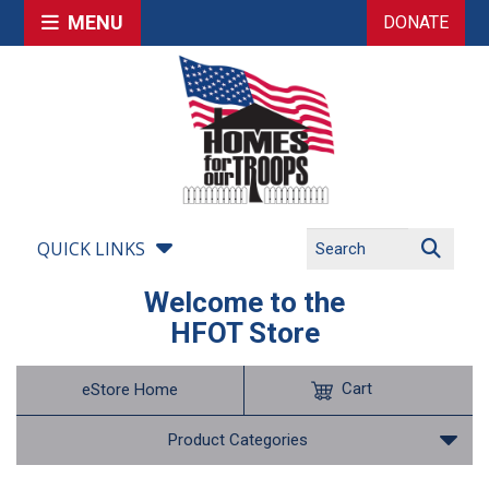
MENU
DONATE
QUICK LINKS
Welcome to the
HFOT Store
Cart
eStore Home
Product Categories