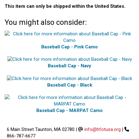
This item can only be shipped within the United States.
You might also consider:
Baseball Cap - Pink Camo
Baseball Cap - Navy
Baseball Cap - Black
Baseball Cap - MARPAT Camo
6 Main Street Taunton, MA 02780
|
info@hfotusa.org
|
866-787-6677