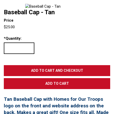
Baseball Cap - Tan
Price
$25.00
*
Quantity:
Tan Baseball Cap with Homes for Our Troops
logo on the front and website address on the
back. Makes a great gift! One size fits all. Made