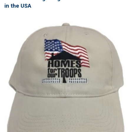
in the USA