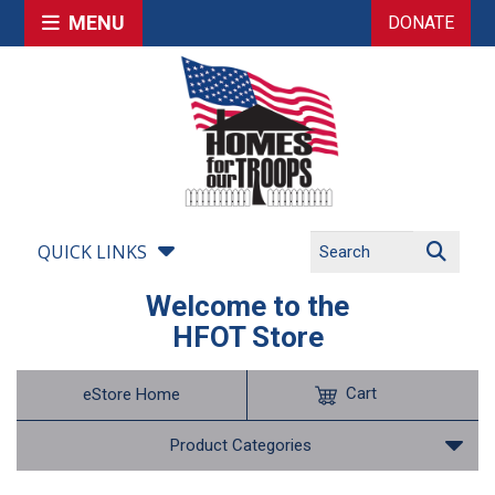
MENU
DONATE
QUICK LINKS
Welcome to the
HFOT Store
Cart
eStore Home
Product Categories