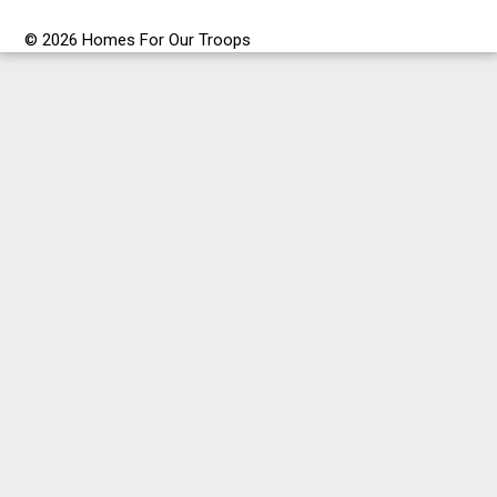
© 2026 Homes For Our Troops