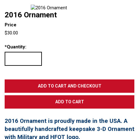
2016 Ornament
Price
$30.00
*
Quantity:
2016 Ornament is proudly made in the USA. A
beautifully handcrafted keepsake 3-D Ornament
with Military and HFOT logo.