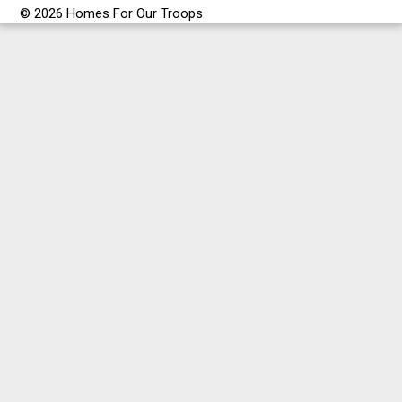
© 2026 Homes For Our Troops