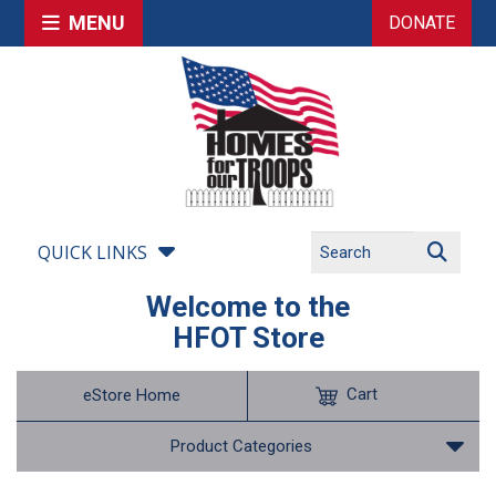
MENU
DONATE
QUICK LINKS
Welcome to the
HFOT Store
Cart
eStore Home
Product Categories