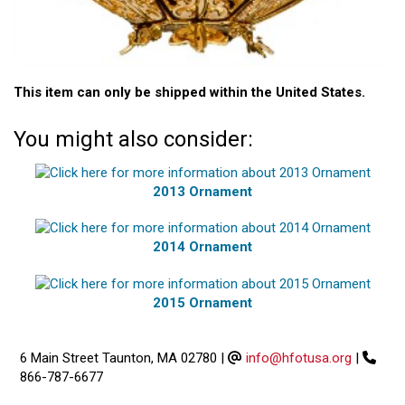
This item can only be shipped within the United States.
You might also consider:
2013 Ornament
2014 Ornament
2015 Ornament
6 Main Street Taunton, MA 02780
|
info@hfotusa.org
|
866-787-6677