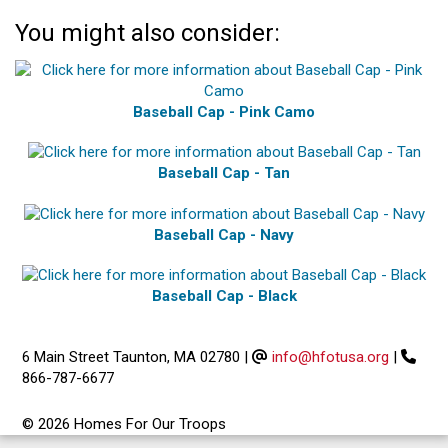
You might also consider:
Baseball Cap - Pink Camo
Baseball Cap - Tan
Baseball Cap - Navy
Baseball Cap - Black
6 Main Street Taunton, MA 02780
|
info@hfotusa.org
|
866-787-6677
© 2026 Homes For Our Troops