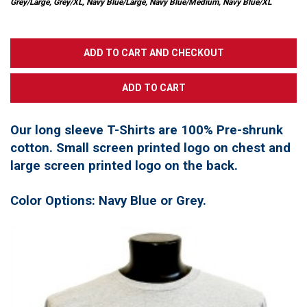
Grey/Large, Grey/XL, Navy Blue/Large, Navy Blue/Medium, Navy Blue/XL
Our long sleeve T-Shirts are 100% Pre-shrunk
cotton. Small screen printed logo on chest and
large screen printed logo on the back.
Color Options: Navy Blue or Grey.