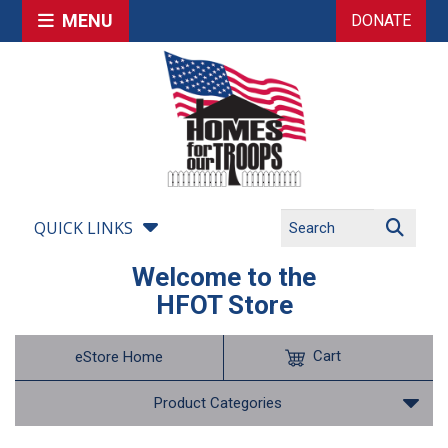
MENU
DONATE
QUICK LINKS
Welcome to the
HFOT Store
Cart
eStore Home
Product Categories