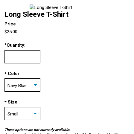
Long Sleeve T-Shirt
Price
$25.00
*
Quantity:
Color:
*
Size:
*
These options are not currently available: