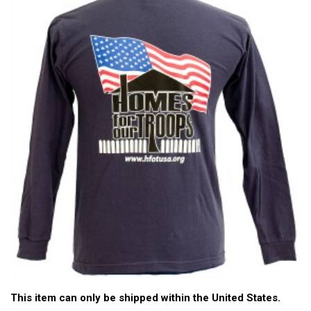
This item can only be shipped within the United States.