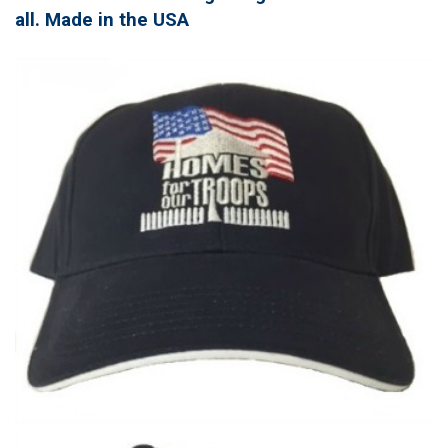
all. Made in the USA