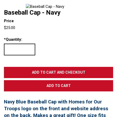
Baseball Cap - Navy
Price
$25.00
*
Quantity:
Navy Blue Baseball Cap with Homes for Our
Troops logo on the front and website address
on the back. Makes a great gift! One size fits