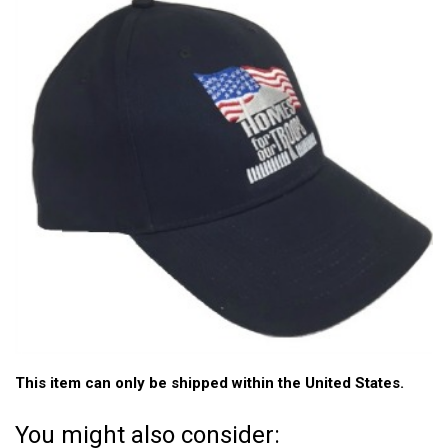
This item can only be shipped within the United States.
You might also consider: