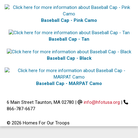
Baseball Cap - Pink Camo
Baseball Cap - Tan
Baseball Cap - Black
Baseball Cap - MARPAT Camo
6 Main Street Taunton, MA 02780
|
info@hfotusa.org
|
866-787-6677
© 2026 Homes For Our Troops