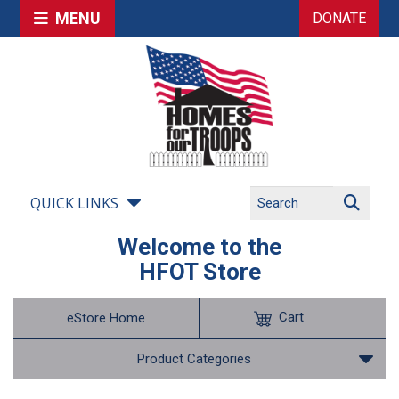
MENU
DONATE
QUICK LINKS
Welcome to the
HFOT Store
Cart
eStore Home
Product Categories