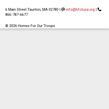
6 Main Street Taunton, MA 02780
|
info@hfotusa.org
|
866-787-6677
© 2026 Homes For Our Troops