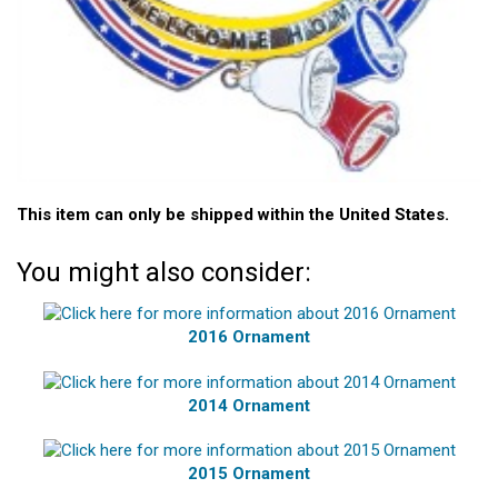
This item can only be shipped within the United States.
You might also consider:
2016 Ornament
2014 Ornament
2015 Ornament