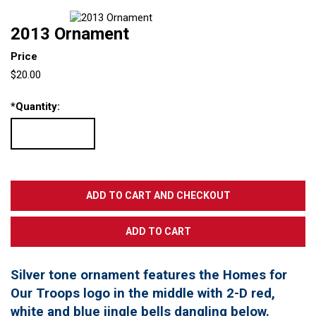
2013 Ornament
Price
$20.00
*
Quantity:
Silver tone ornament features the Homes for
Our Troops logo in the middle with 2-D red,
white and blue jingle bells dangling below.