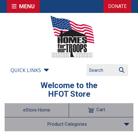
MENU
DONATE
QUICK LINKS
Welcome to the
HFOT Store
Cart
eStore Home
Product Categories