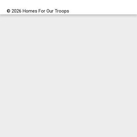
© 2026 Homes For Our Troops