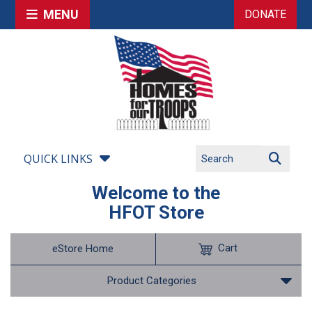
MENU
DONATE
QUICK LINKS
Welcome to the
HFOT Store
Cart
eStore Home
Product Categories