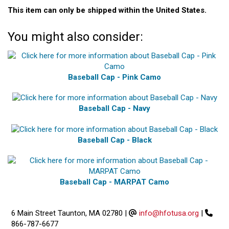
This item can only be shipped within the United States.
You might also consider:
Baseball Cap - Pink Camo
Baseball Cap - Navy
Baseball Cap - Black
Baseball Cap - MARPAT Camo
6 Main Street Taunton, MA 02780
|
info@hfotusa.org
|
866-787-6677