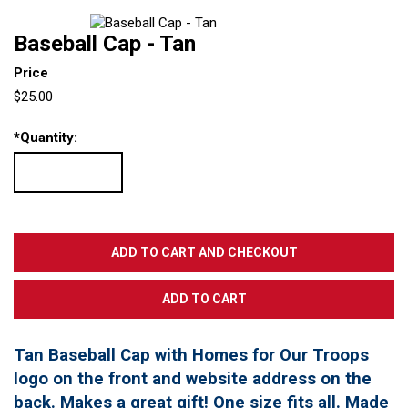
Baseball Cap - Tan
Price
$25.00
*
Quantity:
Tan Baseball Cap with Homes for Our Troops
logo on the front and website address on the
back. Makes a great gift! One size fits all. Made