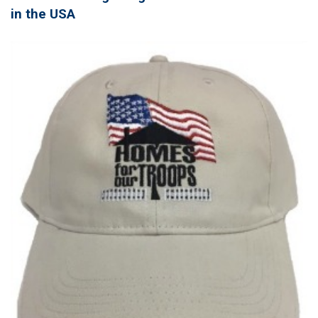
in the USA