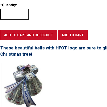
*
Quantity:
These beautiful bells with HFOT logo are sure to gl
Christmas tree!