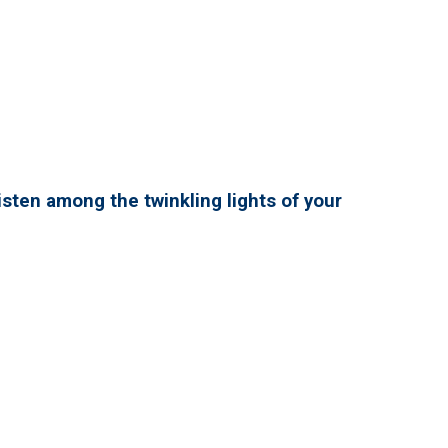
isten among the twinkling lights of your