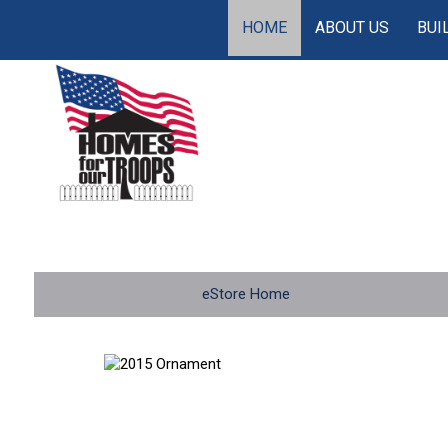
HOME
ABOUT US
BUI
eStore Home