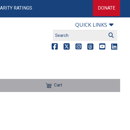
ARITY RATINGS
DONATE
QUICK LINKS
Cart