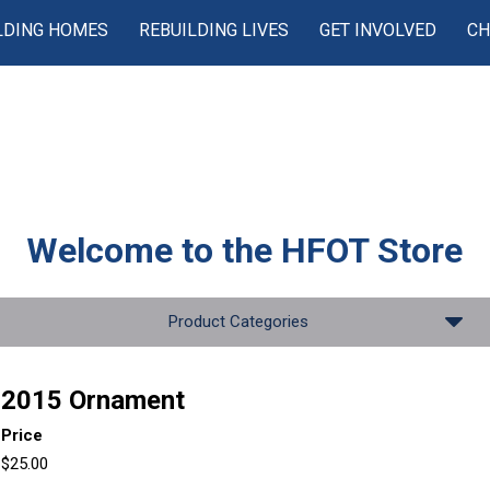
LDING HOMES
REBUILDING LIVES
GET INVOLVED
CH
Welcome to the
HFOT Store
Product Categories
2015 Ornament
Price
$25.00