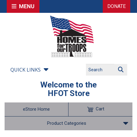
MENU
DONATE
QUICK LINKS
Welcome to the
HFOT Store
Cart
eStore Home
Product Categories