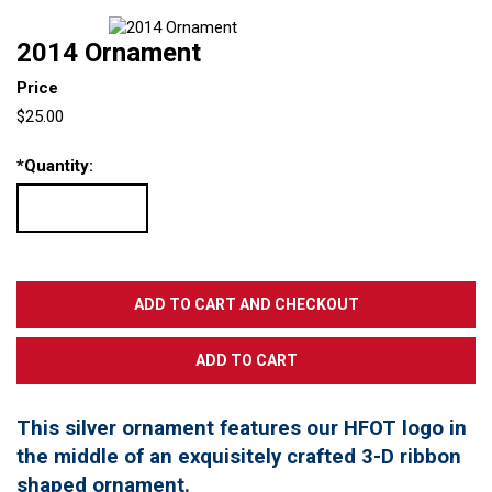
2014 Ornament
Price
$25.00
*
Quantity:
This silver ornament features our HFOT logo in
the middle of an exquisitely crafted 3-D ribbon
shaped ornament.