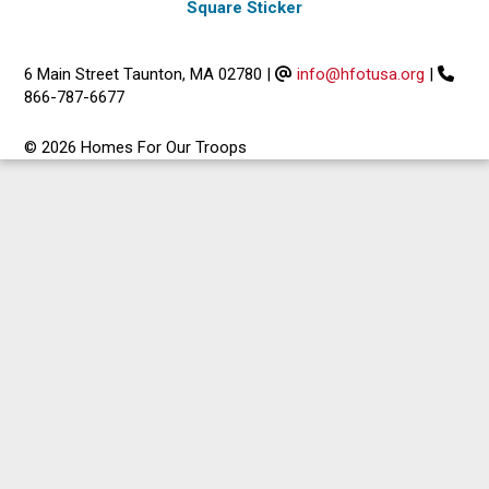
Square Sticker
6 Main Street Taunton, MA 02780
|
info@hfotusa.org
|
866-787-6677
© 2026 Homes For Our Troops