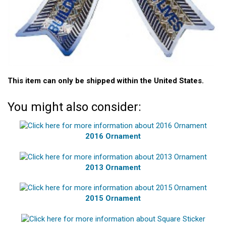
This item can only be shipped within the United States.
You might also consider:
2016 Ornament
2013 Ornament
2015 Ornament