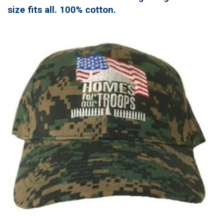
size fits all. 100% cotton.