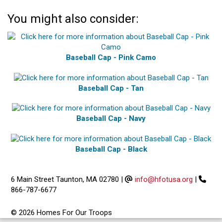
You might also consider:
Baseball Cap - Pink Camo
Baseball Cap - Tan
Baseball Cap - Navy
Baseball Cap - Black
6 Main Street Taunton, MA 02780
|
info@hfotusa.org
|
866-787-6677
© 2026 Homes For Our Troops