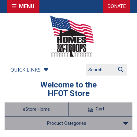
MENU
DONATE
QUICK LINKS
Welcome to the
HFOT Store
Cart
eStore Home
Product Categories