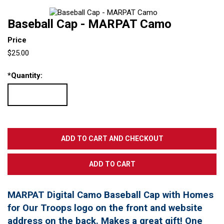
Baseball Cap - MARPAT Camo
Price
$25.00
*
Quantity:
MARPAT Digital Camo Baseball Cap with Homes
for Our Troops logo on the front and website
address on the back. Makes a great gift! One