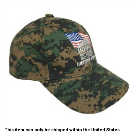
This item can only be shipped within the United States.