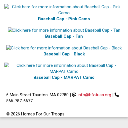
Baseball Cap - Pink Camo
Baseball Cap - Tan
Baseball Cap - Black
Baseball Cap - MARPAT Camo
6 Main Street Taunton, MA 02780
|
info@hfotusa.org
|
866-787-6677
© 2026 Homes For Our Troops