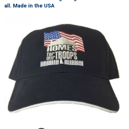
all. Made in the USA