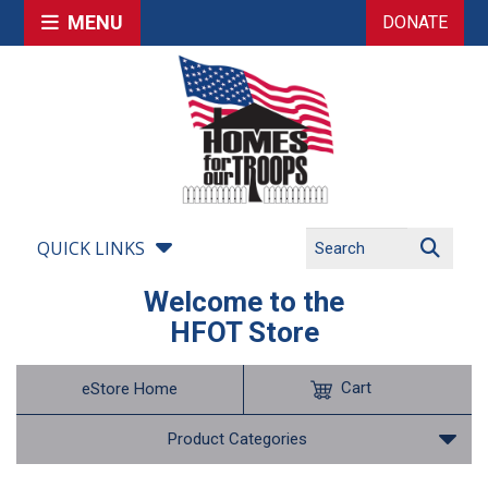
MENU
DONATE
QUICK LINKS
Welcome to the
HFOT Store
Cart
eStore Home
Product Categories