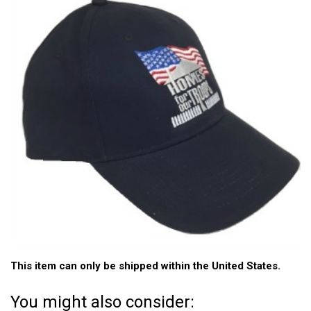
This item can only be shipped within the United States.
You might also consider: