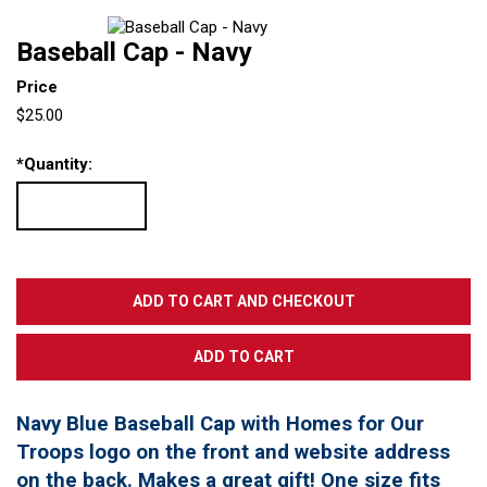
Baseball Cap - Navy
Price
$25.00
*
Quantity:
Navy Blue Baseball Cap with Homes for Our
Troops logo on the front and website address
on the back. Makes a great gift! One size fits