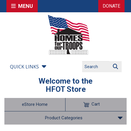
MENU
DONATE
QUICK LINKS
Welcome to the
HFOT Store
Cart
eStore Home
Product Categories