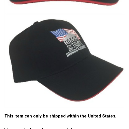
This item can only be shipped within the United States.