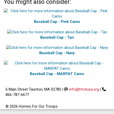
You might also consider:
Baseball Cap - Pink Camo
Baseball Cap - Tan
Baseball Cap - Navy
Baseball Cap - MARPAT Camo
6 Main Street Taunton, MA 02780
|
info@hfotusa.org
|
866-787-6677
© 2026 Homes For Our Troops