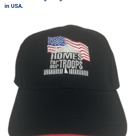
in USA.