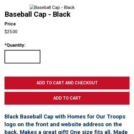
Baseball Cap - Black
Price
$25.00
*
Quantity:
Black Baseball Cap with Homes for Our Troops
logo on the front and website address on the
back. Makes a great gift! One size fits all. Made