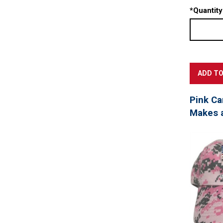
*
Quantity
Pink Ca
Makes a 