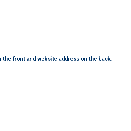
 the front and website address on the back.