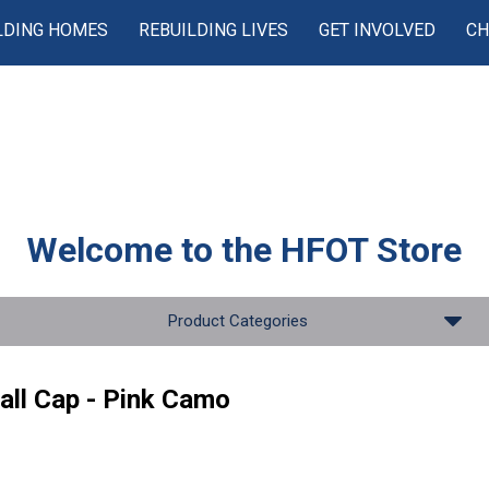
LDING HOMES
REBUILDING LIVES
GET INVOLVED
CH
Welcome to the
HFOT Store
Product Categories
all Cap - Pink Camo