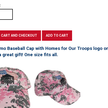
:
mo Baseball Cap with Homes for Our Troops logo on
great gift! One size fits all.