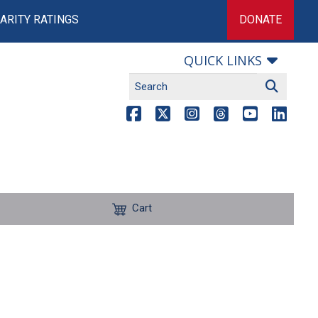
ARITY RATINGS
DONATE
QUICK LINKS
Cart