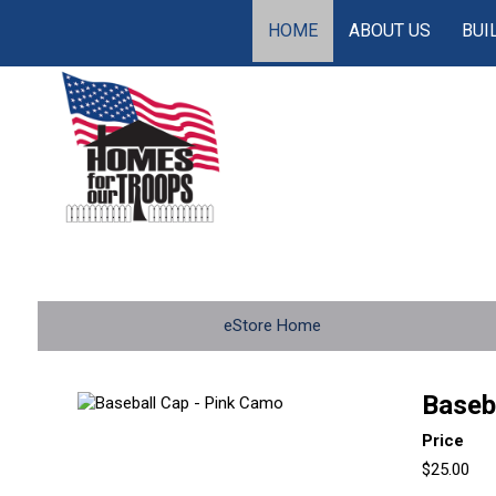
HOME
ABOUT US
BUI
eStore Home
Baseb
Price
$25.00