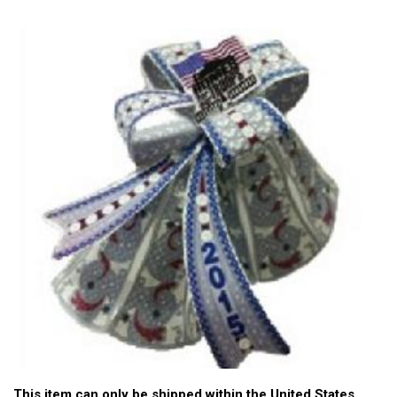
This item can only be shipped within the United States.