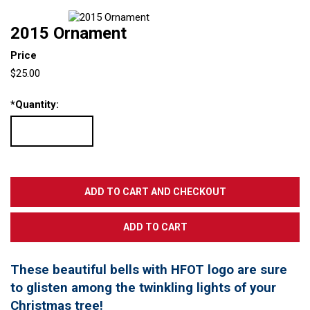
2015 Ornament
Price
$25.00
*
Quantity:
These beautiful bells with HFOT logo are sure
to glisten among the twinkling lights of your
Christmas tree!