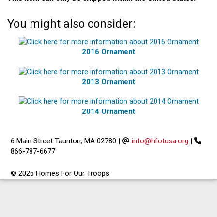
You might also consider:
2016 Ornament
2013 Ornament
2014 Ornament
6 Main Street Taunton, MA 02780
|
info@hfotusa.org
|
866-787-6677
© 2026 Homes For Our Troops