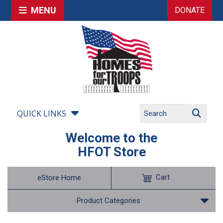
MENU
DONATE
QUICK LINKS
Welcome to the
HFOT Store
Cart
eStore Home
Product Categories