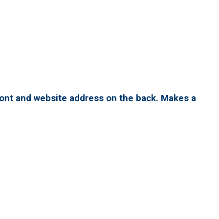
ront and website address on the back. Makes a