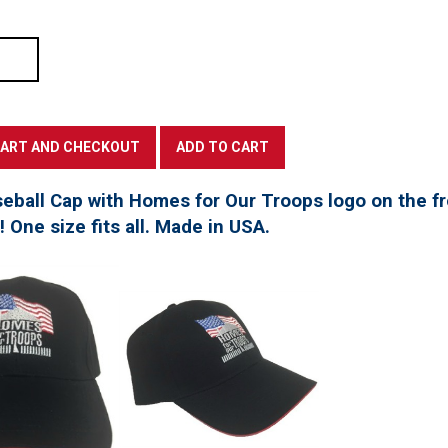
seball Cap with Homes for Our Troops logo on the f
t! One size fits all. Made in USA.