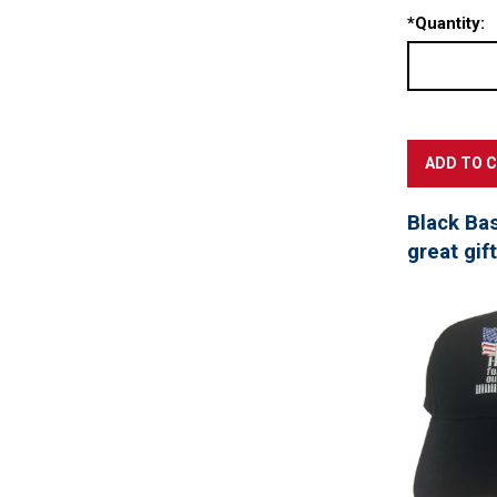
*
Quantity:
Black Ba
great gif