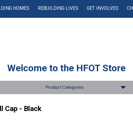
LDING HOMES
REBUILDING LIVES
GET INVOLVED
CH
Welcome to the
HFOT Store
Product Categories
l Cap - Black