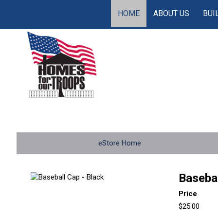
HOME
ABOUT US
BUI
eStore Home
Basebal
Price
$25.00