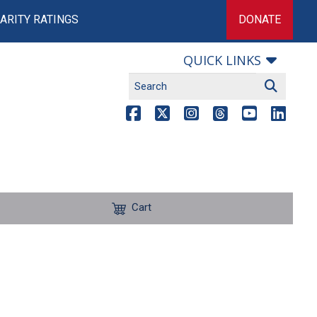
ARITY RATINGS
DONATE
QUICK LINKS
Cart