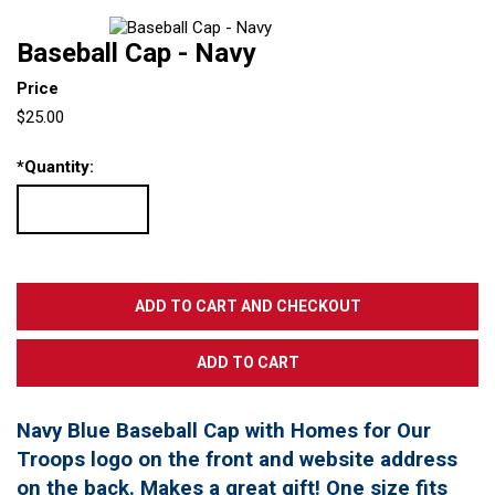
Baseball Cap - Navy
Price
$25.00
*
Quantity:
Navy Blue Baseball Cap with Homes for Our
Troops logo on the front and website address
on the back. Makes a great gift! One size fits