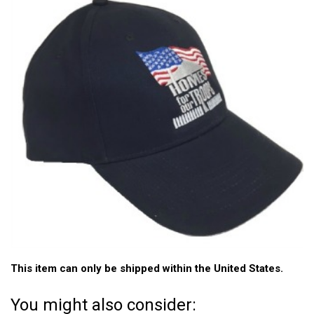
This item can only be shipped within the United States.
You might also consider: