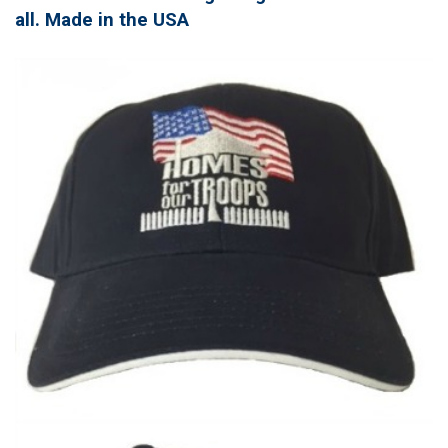
all. Made in the USA