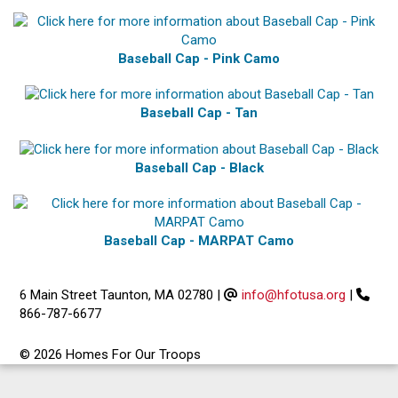
Baseball Cap - Pink Camo
Baseball Cap - Tan
Baseball Cap - Black
Baseball Cap - MARPAT Camo
6 Main Street Taunton, MA 02780
|
info@hfotusa.org
|
866-787-6677
© 2026 Homes For Our Troops