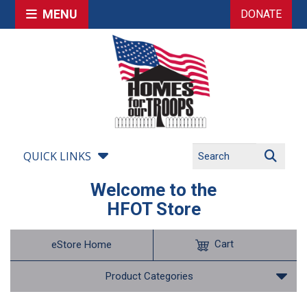
MENU
DONATE
QUICK LINKS
Welcome to the
HFOT Store
Cart
eStore Home
Product Categories