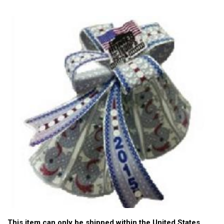
This item can only be shipped within the United States.