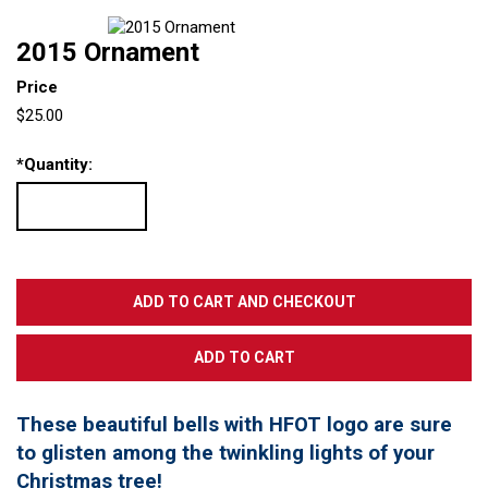
2015 Ornament
Price
$25.00
*
Quantity:
These beautiful bells with HFOT logo are sure
to glisten among the twinkling lights of your
Christmas tree!