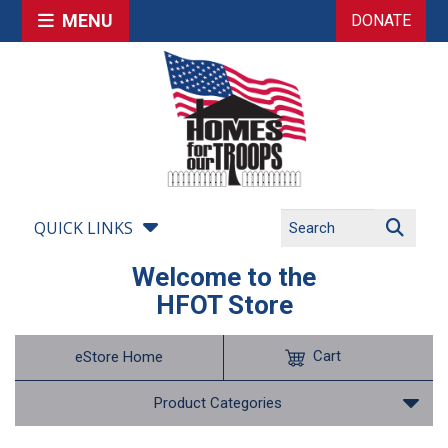
MENU
DONATE
QUICK LINKS
Welcome to the
HFOT Store
Cart
eStore Home
Product Categories