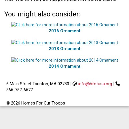
You might also consider:
2016 Ornament
2013 Ornament
2014 Ornament
6 Main Street Taunton, MA 02780
|
info@hfotusa.org
|
866-787-6677
© 2026 Homes For Our Troops