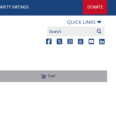
ARITY RATINGS
DONATE
QUICK LINKS
Cart