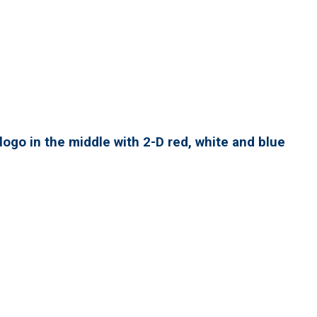
ogo in the middle with 2-D red, white and blue