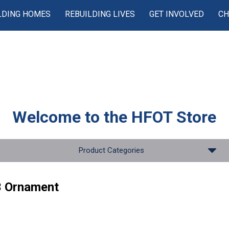
LDING HOMES
REBUILDING LIVES
GET INVOLVED
CH
Welcome to the
HFOT Store
Product Categories
 Ornament