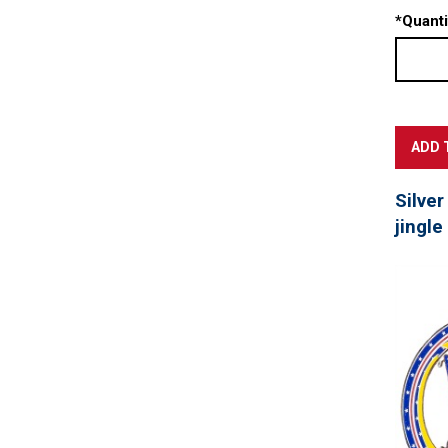
*
Quanti
Silver
jingle