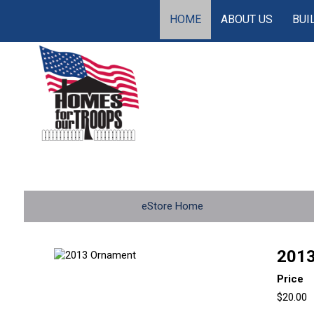
HOME
ABOUT US
BUI
eStore Home
2013
Price
$20.00