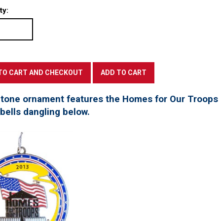
ty:
 tone ornament features the Homes for Our Troops l
 bells dangling below.