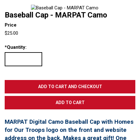
Baseball Cap - MARPAT Camo
Price
$25.00
*
Quantity:
MARPAT Digital Camo Baseball Cap with Homes
for Our Troops logo on the front and website
address on the back. Makes a great gift! One