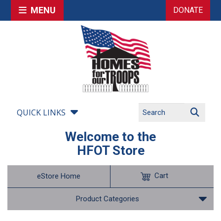
MENU
DONATE
QUICK LINKS
Welcome to the
HFOT Store
Cart
eStore Home
Product Categories