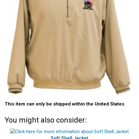
This item can only be shipped within the United States.
You might also consider:
Soft Shell Jacket