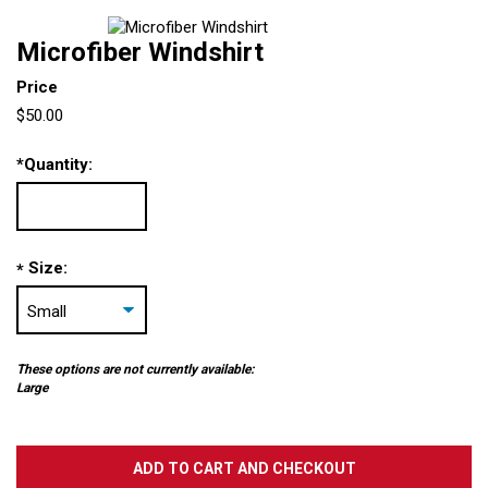
Microfiber Windshirt
Price
$50.00
*
Quantity:
Size:
*
These options are not currently available:
Large