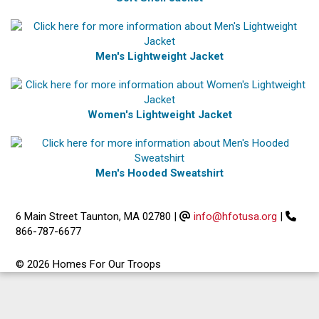
Men's Lightweight Jacket
Women's Lightweight Jacket
Men's Hooded Sweatshirt
6 Main Street Taunton, MA 02780
|
info@hfotusa.org
|
866-787-6677
© 2026 Homes For Our Troops