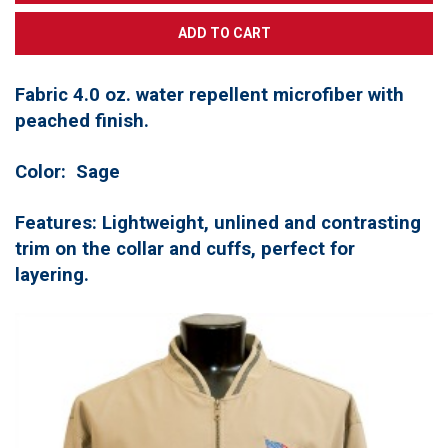
Fabric 4.0 oz. water repellent microfiber with
peached finish.
Color: Sage
Features:
Lightweight,
unlined and contrasting
trim on the collar and cuffs,
perfect for
layering.