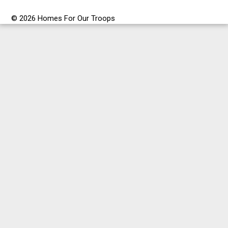
© 2026 Homes For Our Troops