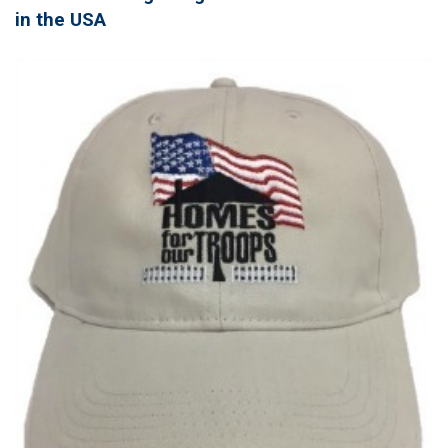
in the USA