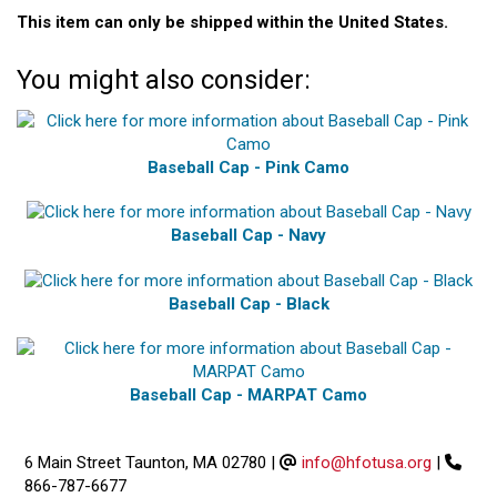
This item can only be shipped within the United States.
You might also consider:
Baseball Cap - Pink Camo
Baseball Cap - Navy
Baseball Cap - Black
Baseball Cap - MARPAT Camo
6 Main Street Taunton, MA 02780
|
info@hfotusa.org
|
866-787-6677