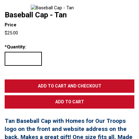
Baseball Cap - Tan
Price
$25.00
*
Quantity:
Tan Baseball Cap with Homes for Our Troops
logo on the front and website address on the
back. Makes a great gift! One size fits all. Made