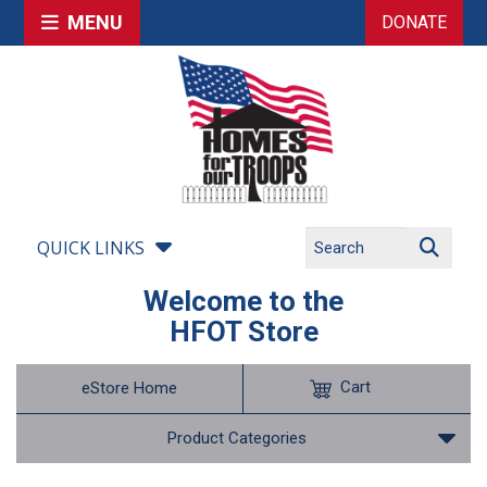
MENU
DONATE
QUICK LINKS
Welcome to the
HFOT Store
Cart
eStore Home
Product Categories