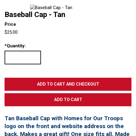
Baseball Cap - Tan
Price
$25.00
*
Quantity:
Tan Baseball Cap with Homes for Our Troops
logo on the front and website address on the
back. Makes a great gift! One size fits all. Made