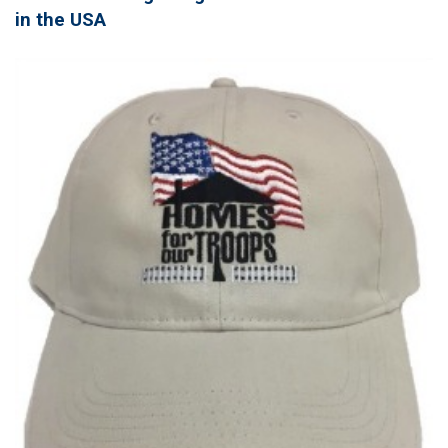
in the USA