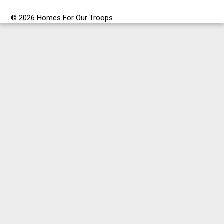
© 2026 Homes For Our Troops