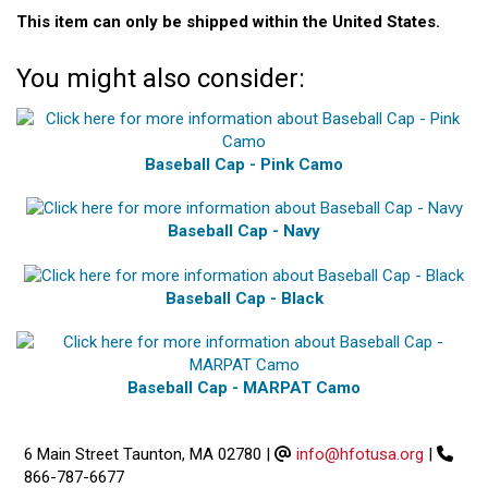
This item can only be shipped within the United States.
You might also consider:
Baseball Cap - Pink Camo
Baseball Cap - Navy
Baseball Cap - Black
Baseball Cap - MARPAT Camo
6 Main Street Taunton, MA 02780
|
info@hfotusa.org
|
866-787-6677