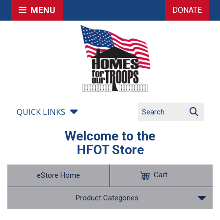
MENU
DONATE
QUICK LINKS
Welcome to the
HFOT Store
Cart
eStore Home
Product Categories