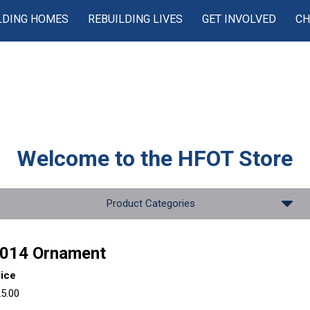
LDING HOMES
REBUILDING LIVES
GET INVOLVED
CH
Welcome to the
HFOT Store
Product Categories
014 Ornament
rice
5.00