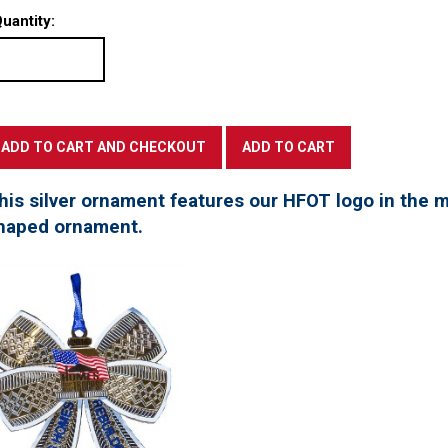
uantity:
his silver ornament features our HFOT logo in the mi
haped ornament.