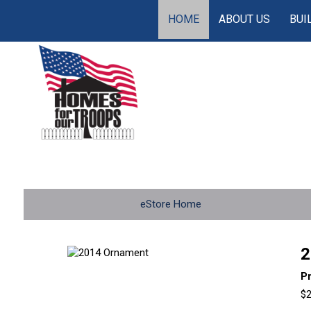
HOME
ABOUT US
BUI
eStore Home
2
P
$2