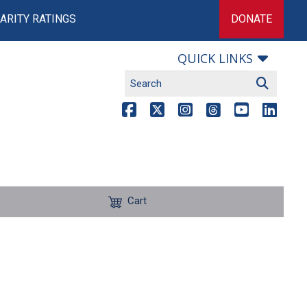
ARITY RATINGS
DONATE
QUICK LINKS
Cart