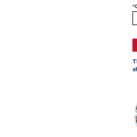
*
Q
T
s