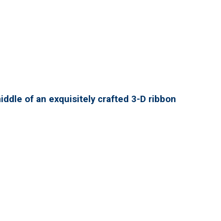
ddle of an exquisitely crafted 3-D ribbon