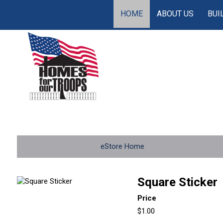
HOME
ABOUT US
BUI
eStore Home
Square Sticker
Price
$1.00