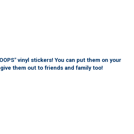
PS" vinyl stickers! You can put them on your
give them out to friends and family too!