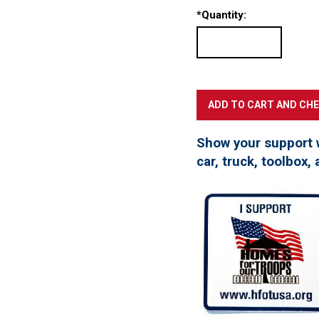
*
Quantity:
Show your support 
car, truck, toolbox