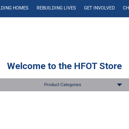
LDING HOMES
REBUILDING LIVES
GET INVOLVED
CH
Welcome to the
HFOT Store
Product Categories