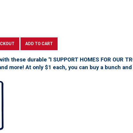
with these durable "I SUPPORT HOMES FOR OUR TROO
, and more! At only $1 each, you can buy a bunch and 