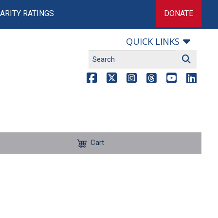
ARITY RATINGS
DONATE
QUICK LINKS
Cart