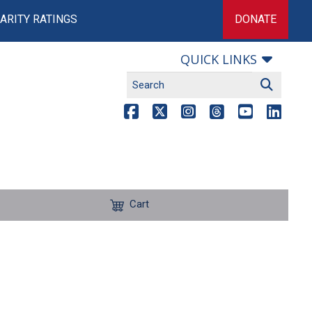
ARITY RATINGS
DONATE
QUICK LINKS
Cart