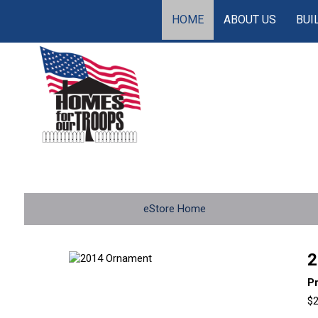
HOME
ABOUT US
BUI
eStore Home
2
P
$2