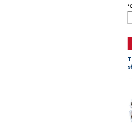
*
Q
T
s