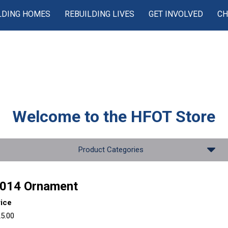
LDING HOMES
REBUILDING LIVES
GET INVOLVED
CH
Welcome to the
HFOT Store
Product Categories
014 Ornament
rice
5.00