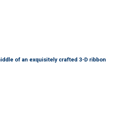
ddle of an exquisitely crafted 3-D ribbon