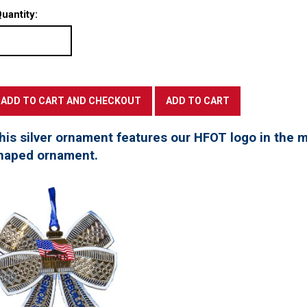
uantity:
his silver ornament features our HFOT logo in the mi
haped ornament.