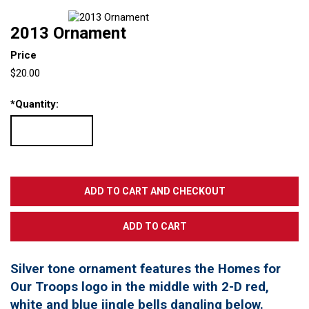
2013 Ornament
Price
$20.00
*
Quantity:
Silver tone ornament features the Homes for
Our Troops logo in the middle with 2-D red,
white and blue jingle bells dangling below.