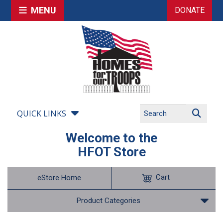
MENU
DONATE
QUICK LINKS
Welcome to the
HFOT Store
Cart
eStore Home
Product Categories