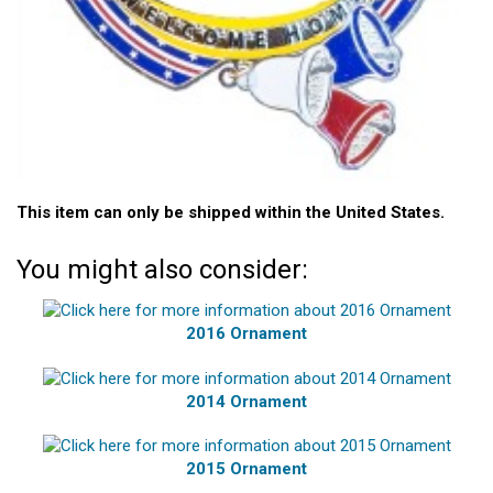
This item can only be shipped within the United States.
You might also consider:
2016 Ornament
2014 Ornament
2015 Ornament