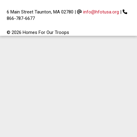
6 Main Street Taunton, MA 02780
|
info@hfotusa.org
|
866-787-6677
© 2026 Homes For Our Troops