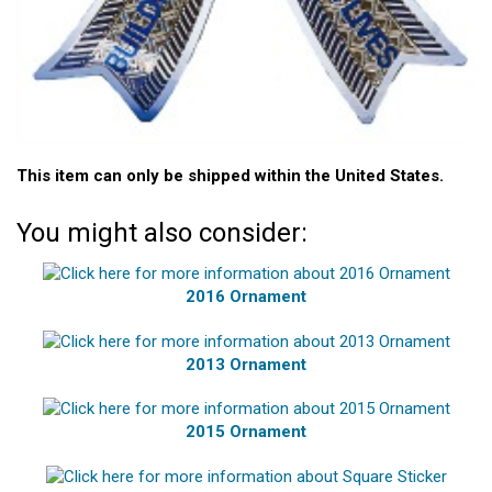
This item can only be shipped within the United States.
You might also consider:
2016 Ornament
2013 Ornament
2015 Ornament