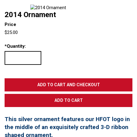
2014 Ornament
Price
$25.00
*
Quantity:
This silver ornament features our HFOT logo in
the middle of an exquisitely crafted 3-D ribbon
shaped ornament.