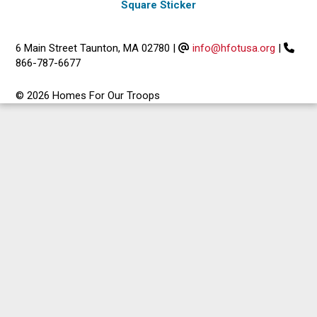
Square Sticker
6 Main Street Taunton, MA 02780
|
info@hfotusa.org
|
866-787-6677
© 2026 Homes For Our Troops