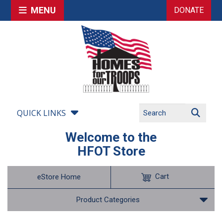
MENU
DONATE
QUICK LINKS
Welcome to the
HFOT Store
Cart
eStore Home
Product Categories