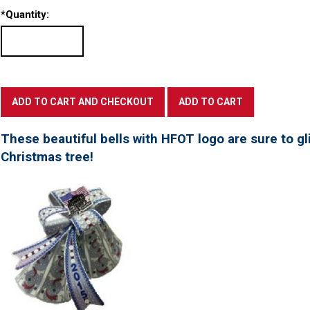
*
Quantity:
These beautiful bells with HFOT logo are sure to gl
Christmas tree!