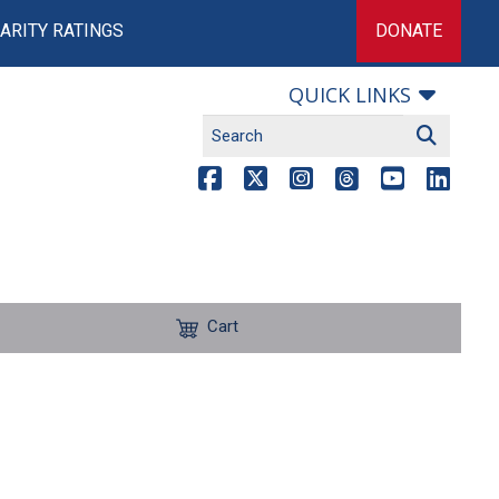
ARITY RATINGS
DONATE
QUICK LINKS
Cart