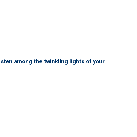
isten among the twinkling lights of your