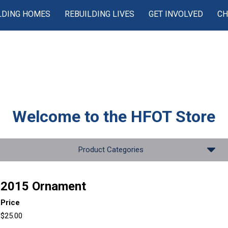
LDING HOMES
REBUILDING LIVES
GET INVOLVED
CH
Welcome to the
HFOT Store
Product Categories
2015 Ornament
Price
$25.00