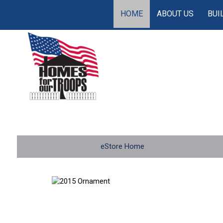
HOME
ABOUT US
BUI
eStore Home