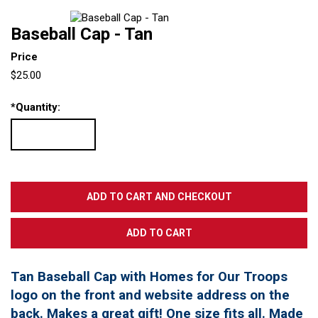
Baseball Cap - Tan
Price
$25.00
*
Quantity:
Tan Baseball Cap with Homes for Our Troops
logo on the front and website address on the
back. Makes a great gift! One size fits all. Made