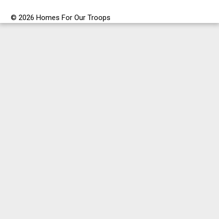
© 2026 Homes For Our Troops