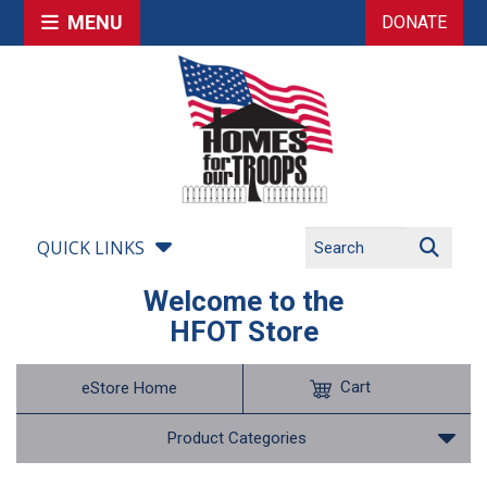
MENU
DONATE
QUICK LINKS
Welcome to the
HFOT Store
Cart
eStore Home
Product Categories