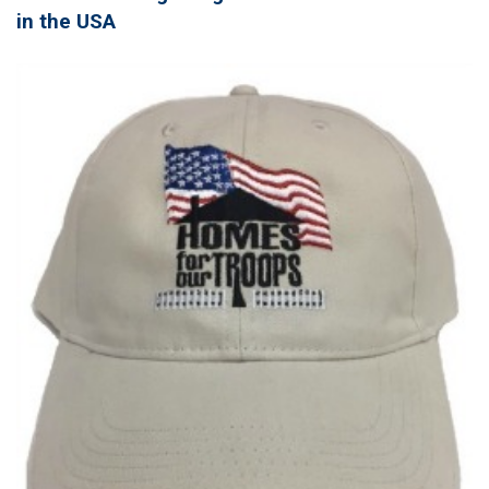
in the USA