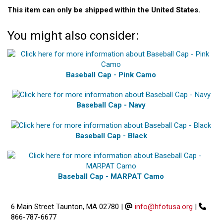
This item can only be shipped within the United States.
You might also consider:
Baseball Cap - Pink Camo
Baseball Cap - Navy
Baseball Cap - Black
Baseball Cap - MARPAT Camo
6 Main Street Taunton, MA 02780
|
info@hfotusa.org
|
866-787-6677