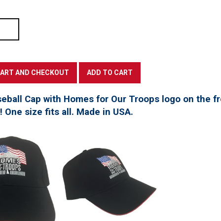
seball Cap with Homes for Our Troops logo on the f
t! One size fits all. Made in USA.