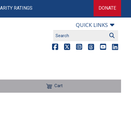
ARITY RATINGS
DONATE
QUICK LINKS
Cart