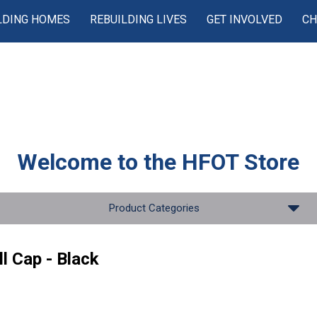
LDING HOMES
REBUILDING LIVES
GET INVOLVED
CH
Welcome to the
HFOT Store
Product Categories
l Cap - Black