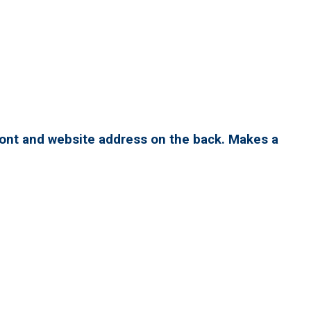
ront and website address on the back. Makes a