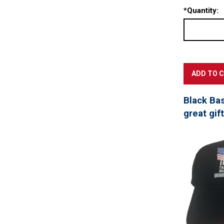
*
Quantity:
Black Ba
great gif