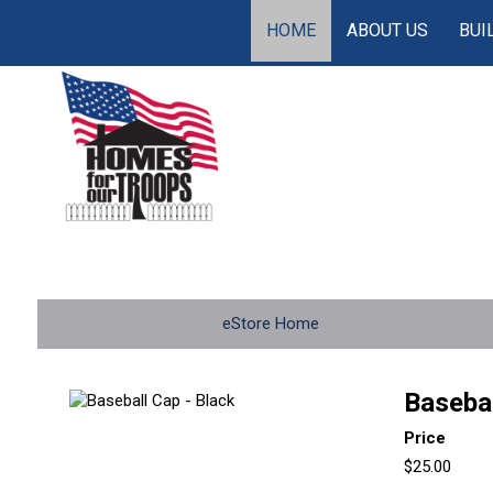
HOME
ABOUT US
BUI
eStore Home
Basebal
Price
$25.00