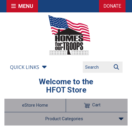
MENU
DONATE
QUICK LINKS
Welcome to the
HFOT Store
Cart
eStore Home
Product Categories