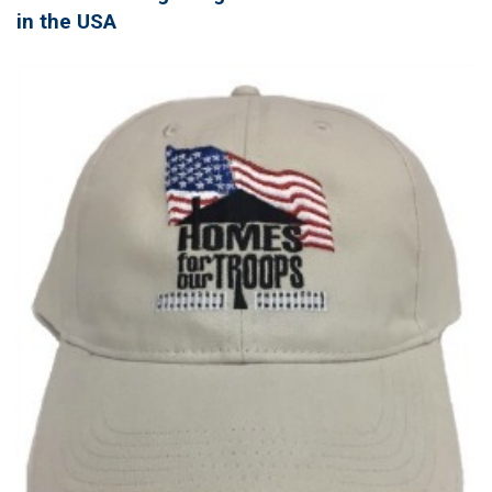
in the USA