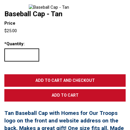
Baseball Cap - Tan
Price
$25.00
*
Quantity:
Tan Baseball Cap with Homes for Our Troops
logo on the front and website address on the
back. Makes a great gift! One size fits all. Made