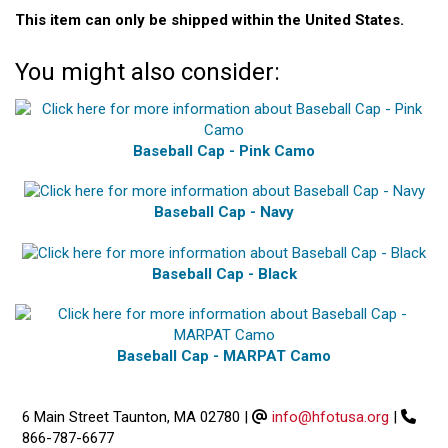
This item can only be shipped within the United States.
You might also consider:
Baseball Cap - Pink Camo
Baseball Cap - Navy
Baseball Cap - Black
Baseball Cap - MARPAT Camo
6 Main Street Taunton, MA 02780
|
info@hfotusa.org
|
866-787-6677