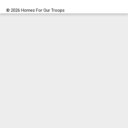
© 2026 Homes For Our Troops