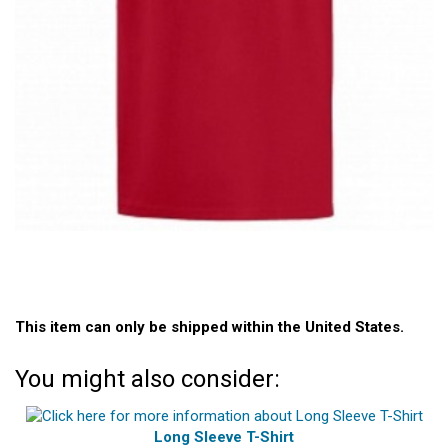
This item can only be shipped within the United States.
You might also consider:
Long Sleeve T-Shirt