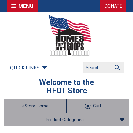
MENU
DONATE
QUICK LINKS
Welcome to the
HFOT Store
Cart
eStore Home
Product Categories