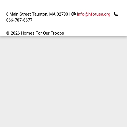
6 Main Street Taunton, MA 02780
|
info@hfotusa.org
|
866-787-6677
© 2026 Homes For Our Troops