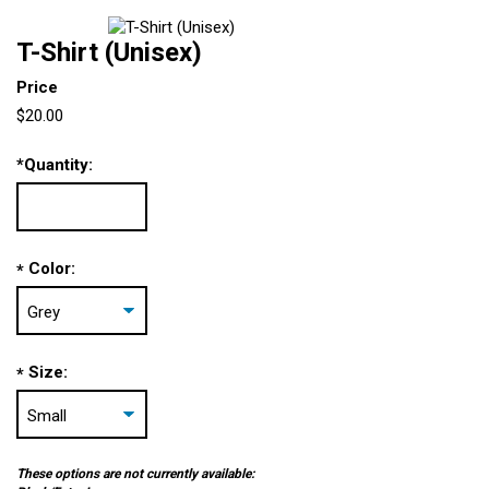
T-Shirt (Unisex)
Price
$20.00
*
Quantity:
Color:
*
Size:
*
These options are not currently available: