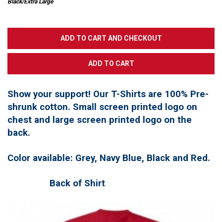
Black/Extra Large
Show your support! Our T-Shirts are 100% Pre-
shrunk cotton. Small screen printed logo on
chest and large screen printed logo on the
back.
Color available: Grey, Navy Blue, Black and Red.
Back of Shirt