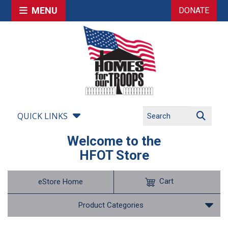
MENU
DONATE
QUICK LINKS
Welcome to the
HFOT Store
Cart
eStore Home
Product Categories