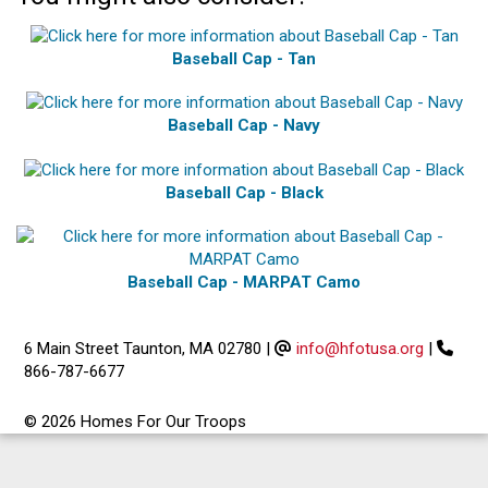
Baseball Cap - Tan
Baseball Cap - Navy
Baseball Cap - Black
Baseball Cap - MARPAT Camo
6 Main Street Taunton, MA 02780
|
info@hfotusa.org
|
866-787-6677
© 2026 Homes For Our Troops