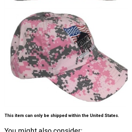
This item can only be shipped within the United States.
You might also consider: