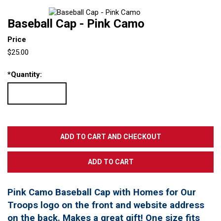
Baseball Cap - Pink Camo
Price
$25.00
*
Quantity:
Pink Camo Baseball Cap with Homes for Our
Troops logo on the front and website address
on the back. Makes a great gift! One size fits