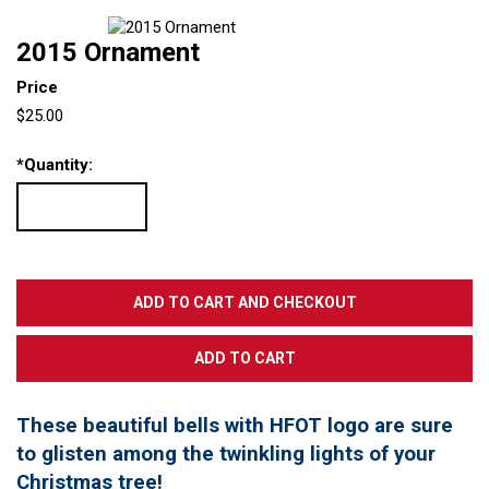
2015 Ornament
Price
$25.00
*
Quantity:
These beautiful bells with HFOT logo are sure
to glisten among the twinkling lights of your
Christmas tree!