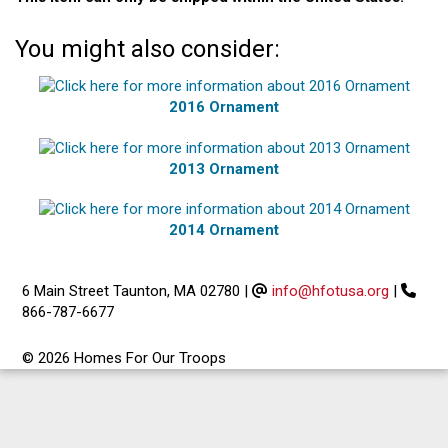
You might also consider:
2016 Ornament
2013 Ornament
2014 Ornament
6 Main Street Taunton, MA 02780
|
info@hfotusa.org
|
866-787-6677
© 2026 Homes For Our Troops