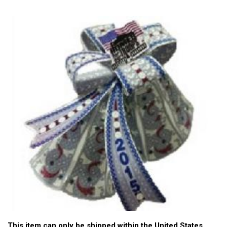
This item can only be shipped within the United States.