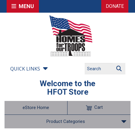
MENU
DONATE
QUICK LINKS
Welcome to the
HFOT Store
Cart
eStore Home
Product Categories