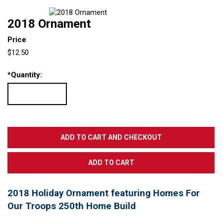
2018 Ornament
Price
$12.50
*
Quantity:
2018 Holiday Ornament featuring Homes For
Our Troops 250th Home Build