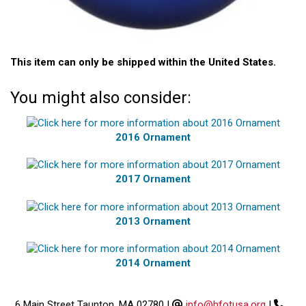
This item can only be shipped within the United States.
You might also consider:
2016 Ornament
2017 Ornament
2013 Ornament
2014 Ornament
6 Main Street Taunton, MA 02780
|
info@hfotusa.org
|