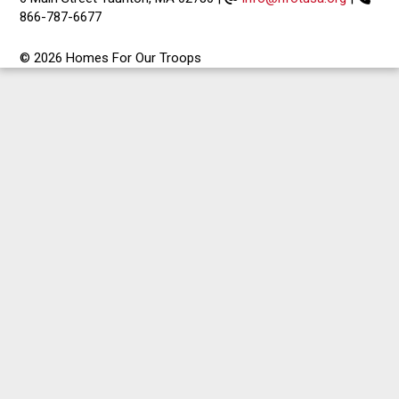
866-787-6677
© 2026 Homes For Our Troops