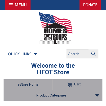
MENU
DONATE
QUICK LINKS
Welcome to the
HFOT Store
Cart
eStore Home
Product Categories