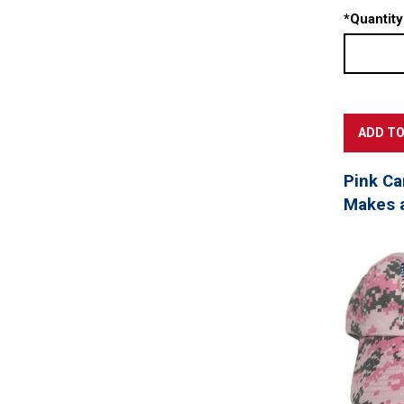
*
Quantity
Pink Ca
Makes a 