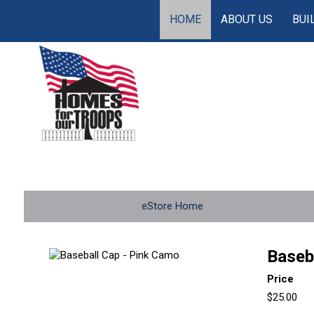
HOME
ABOUT US
BUI
eStore Home
Baseb
Price
$25.00