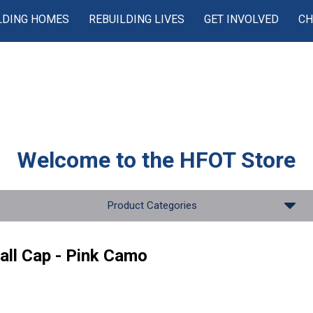
LDING HOMES
REBUILDING LIVES
GET INVOLVED
CH
Welcome to the
HFOT Store
Product Categories
all Cap - Pink Camo