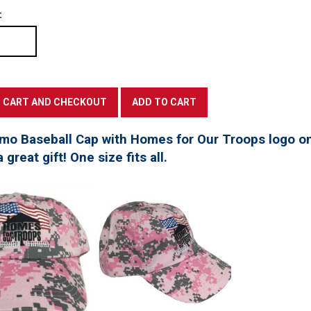
:
mo Baseball Cap with Homes for Our Troops logo on
great gift! One size fits all.