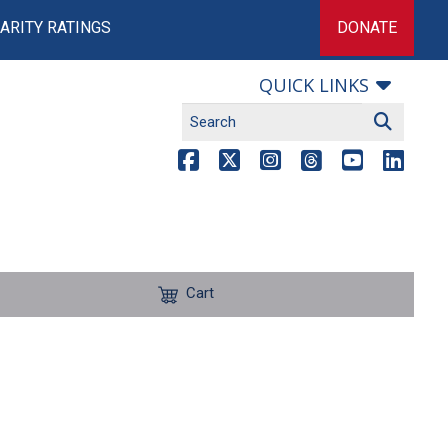
ARITY RATINGS
DONATE
QUICK LINKS
Cart