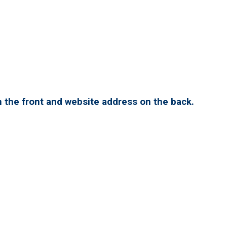
 the front and website address on the back.