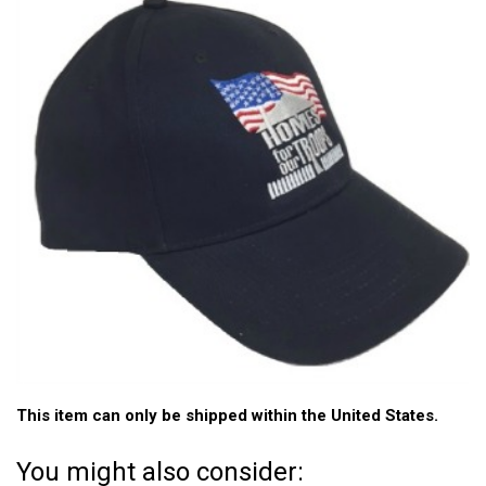
This item can only be shipped within the United States.
You might also consider: