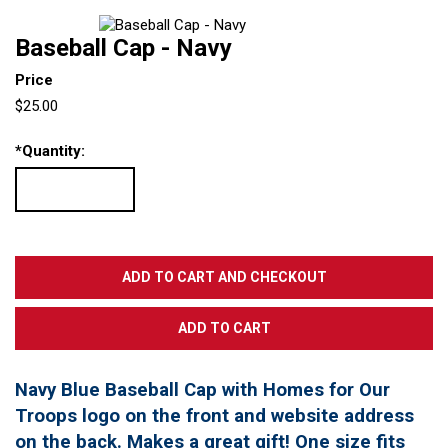
Baseball Cap - Navy
Price
$25.00
*
Quantity:
Navy Blue Baseball Cap with Homes for Our
Troops logo on the front and website address
on the back. Makes a great gift! One size fits