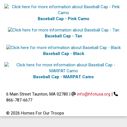
Baseball Cap - Pink Camo
Baseball Cap - Tan
Baseball Cap - Black
Baseball Cap - MARPAT Camo
6 Main Street Taunton, MA 02780
|
info@hfotusa.org
|
866-787-6677
© 2026 Homes For Our Troops