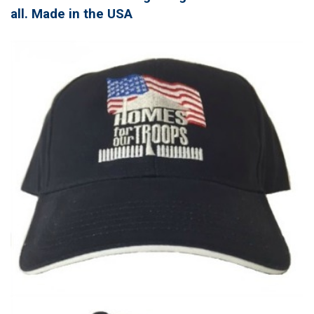
all. Made in the USA