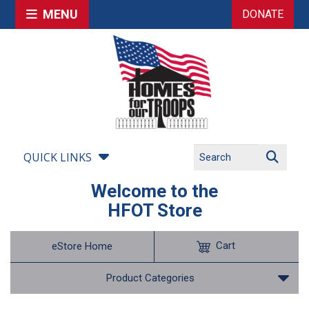
MENU
DONATE
QUICK LINKS
Welcome to the
HFOT Store
Cart
eStore Home
Product Categories