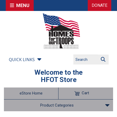
MENU
DONATE
QUICK LINKS
Welcome to the
HFOT Store
Cart
eStore Home
Product Categories