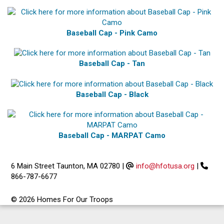
Baseball Cap - Pink Camo
Baseball Cap - Tan
Baseball Cap - Black
Baseball Cap - MARPAT Camo
6 Main Street Taunton, MA 02780
|
info@hfotusa.org
|
866-787-6677
© 2026 Homes For Our Troops