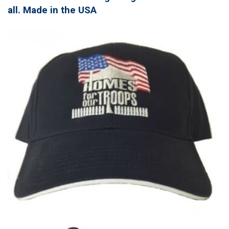
all. Made in the USA