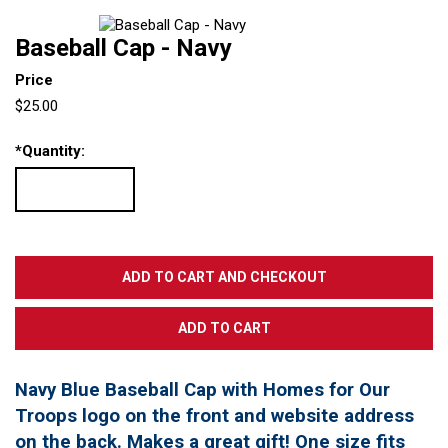
Baseball Cap - Navy
Price
$25.00
*
Quantity:
Navy Blue Baseball Cap with Homes for Our
Troops logo on the front and website address
on the back. Makes a great gift! One size fits