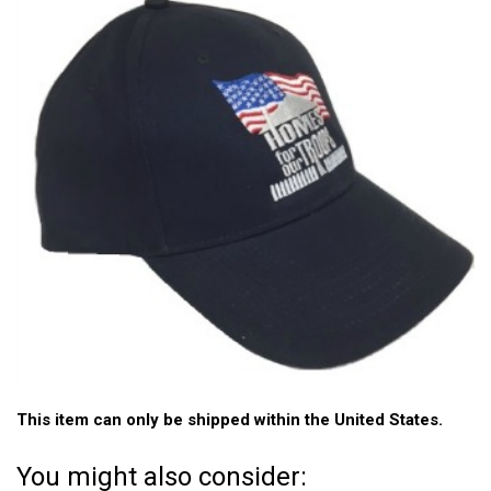
This item can only be shipped within the United States.
You might also consider: