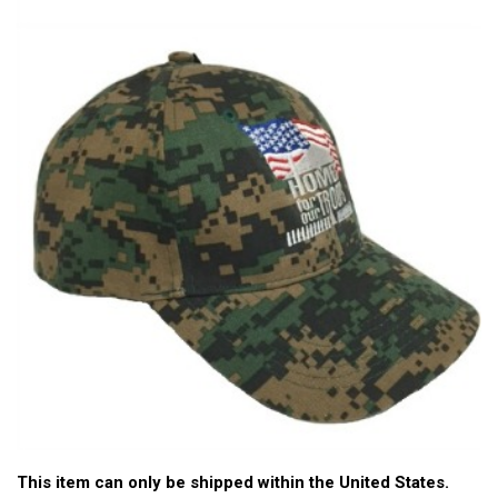
This item can only be shipped within the United States.