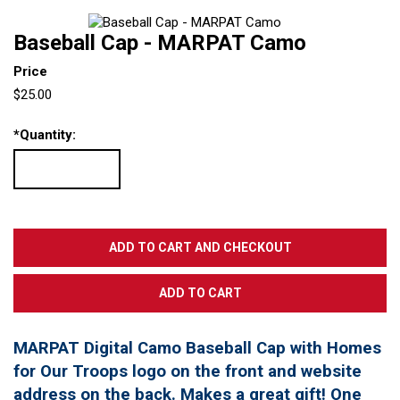
Baseball Cap - MARPAT Camo
Price
$25.00
*
Quantity:
MARPAT Digital Camo Baseball Cap with Homes
for Our Troops logo on the front and website
address on the back. Makes a great gift! One