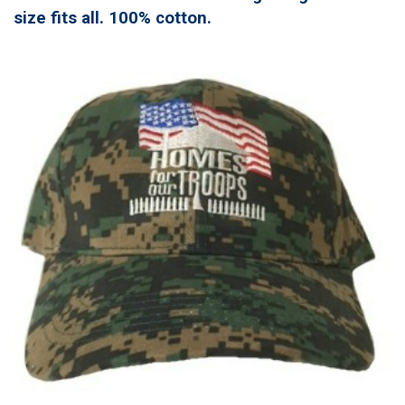
size fits all. 100% cotton.