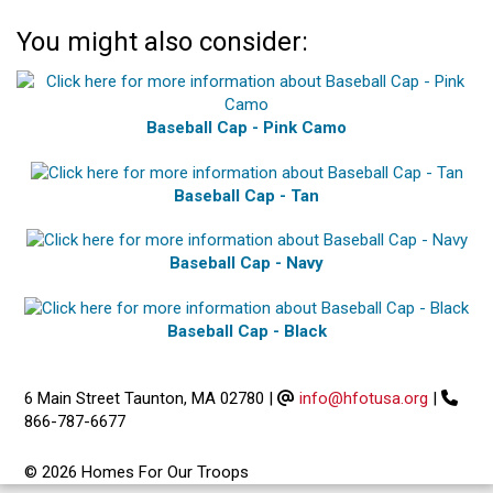
You might also consider:
Baseball Cap - Pink Camo
Baseball Cap - Tan
Baseball Cap - Navy
Baseball Cap - Black
6 Main Street Taunton, MA 02780
|
info@hfotusa.org
|
866-787-6677
© 2026 Homes For Our Troops