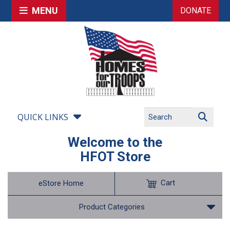
MENU
DONATE
QUICK LINKS
Welcome to the
HFOT Store
Cart
eStore Home
Product Categories