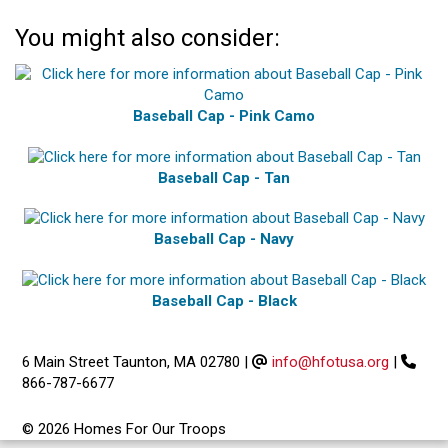
You might also consider:
Baseball Cap - Pink Camo
Baseball Cap - Tan
Baseball Cap - Navy
Baseball Cap - Black
6 Main Street Taunton, MA 02780
|
info@hfotusa.org
|
866-787-6677
© 2026 Homes For Our Troops