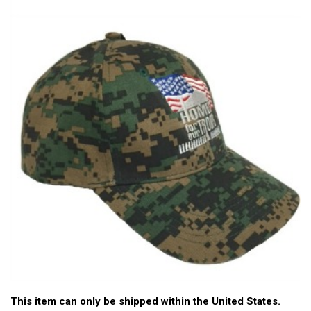
This item can only be shipped within the United States.