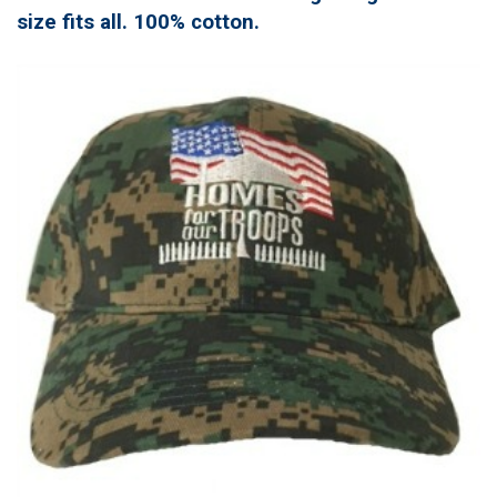
size fits all. 100% cotton.