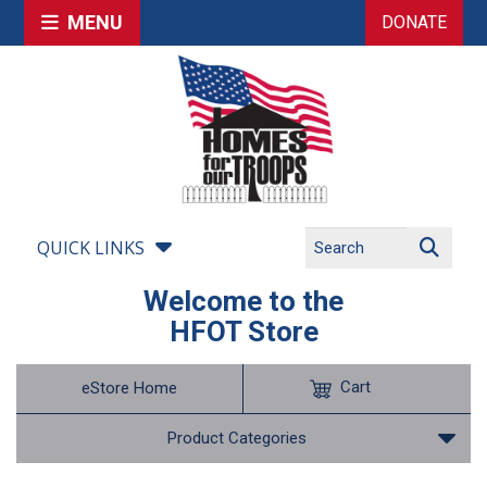
MENU
DONATE
QUICK LINKS
Welcome to the
HFOT Store
Cart
eStore Home
Product Categories