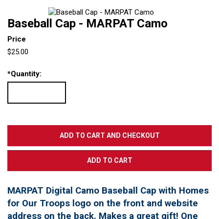
Baseball Cap - MARPAT Camo
Price
$25.00
*
Quantity:
MARPAT Digital Camo Baseball Cap with Homes
for Our Troops logo on the front and website
address on the back. Makes a great gift! One