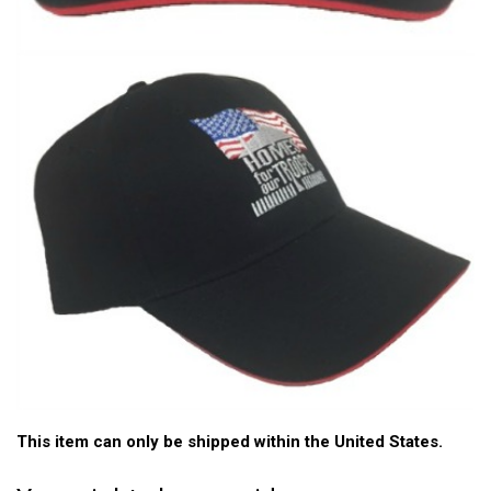
This item can only be shipped within the United States.