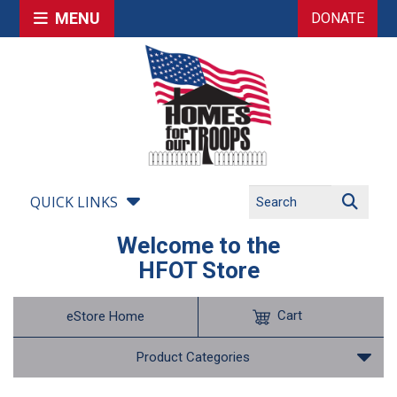
MENU
DONATE
QUICK LINKS
Welcome to the
HFOT Store
Cart
eStore Home
Product Categories