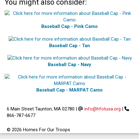
You might also consider:
Baseball Cap - Pink Camo
Baseball Cap - Tan
Baseball Cap - Navy
Baseball Cap - MARPAT Camo
6 Main Street Taunton, MA 02780
|
info@hfotusa.org
|
866-787-6677
© 2026 Homes For Our Troops