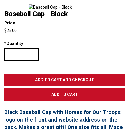
Baseball Cap - Black
Price
$25.00
*
Quantity:
Black Baseball Cap with Homes for Our Troops
logo on the front and website address on the
back. Makes a great gift! One size fits all. Made