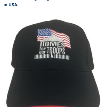
in USA.