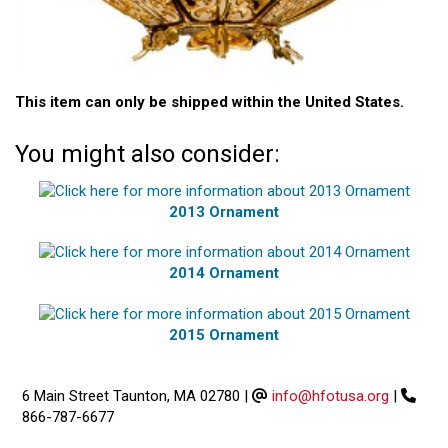
This item can only be shipped within the United States.
You might also consider:
2013 Ornament
2014 Ornament
2015 Ornament
6 Main Street Taunton, MA 02780
|
info@hfotusa.org
|
866-787-6677