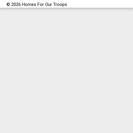
© 2026 Homes For Our Troops