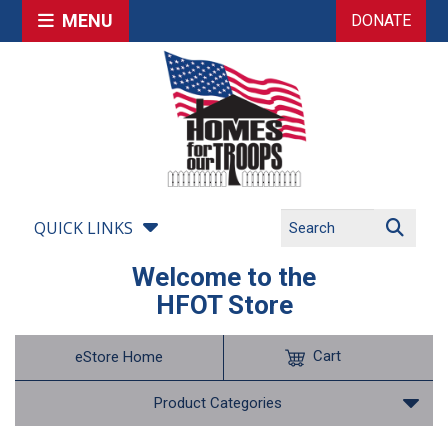
MENU
DONATE
QUICK LINKS
Welcome to the
HFOT Store
Cart
eStore Home
Product Categories