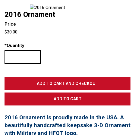
2016 Ornament
Price
$30.00
*
Quantity:
2016 Ornament is proudly made in the USA. A
beautifully handcrafted keepsake 3-D Ornament
with Military and HFOT logo.