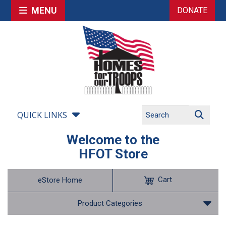
MENU
DONATE
QUICK LINKS
Welcome to the
HFOT Store
Cart
eStore Home
Product Categories