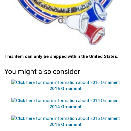
This item can only be shipped within the United States.
You might also consider:
2016 Ornament
2014 Ornament
2015 Ornament