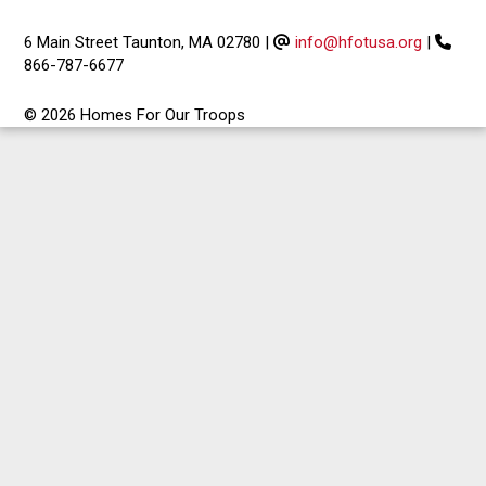
6 Main Street Taunton, MA 02780
|
info@hfotusa.org
|
866-787-6677
© 2026 Homes For Our Troops