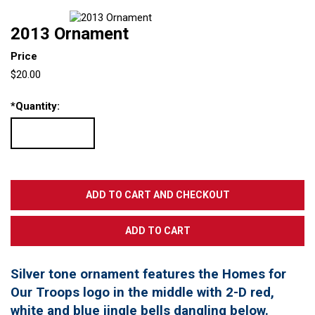
2013 Ornament
Price
$20.00
*
Quantity:
Silver tone ornament features the Homes for
Our Troops logo in the middle with 2-D red,
white and blue jingle bells dangling below.