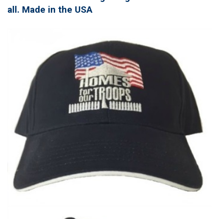
all. Made in the USA