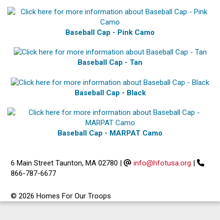
Baseball Cap - Pink Camo
Baseball Cap - Tan
Baseball Cap - Black
Baseball Cap - MARPAT Camo
6 Main Street Taunton, MA 02780
|
info@hfotusa.org
|
866-787-6677
© 2026 Homes For Our Troops