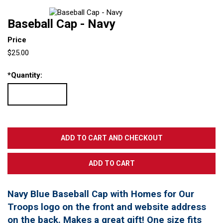
Baseball Cap - Navy
Price
$25.00
*
Quantity:
Navy Blue Baseball Cap with Homes for Our
Troops logo on the front and website address
on the back. Makes a great gift! One size fits