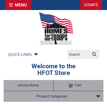
MENU
DONATE
QUICK LINKS
Welcome to the
HFOT Store
Cart
eStore Home
Product Categories