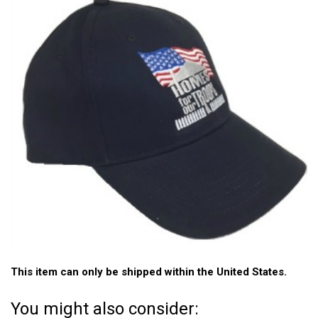
This item can only be shipped within the United States.
You might also consider: