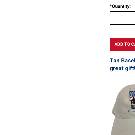
*
Quantity:
Tan Baseb
great gift