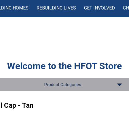
LDING HOMES
REBUILDING LIVES
GET INVOLVED
CH
Welcome to the
HFOT Store
Product Categories
l Cap - Tan