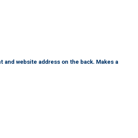
nt and website address on the back. Makes a