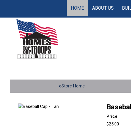
HOME
ABOUT US
BUI
eStore Home
Basebal
Price
$25.00