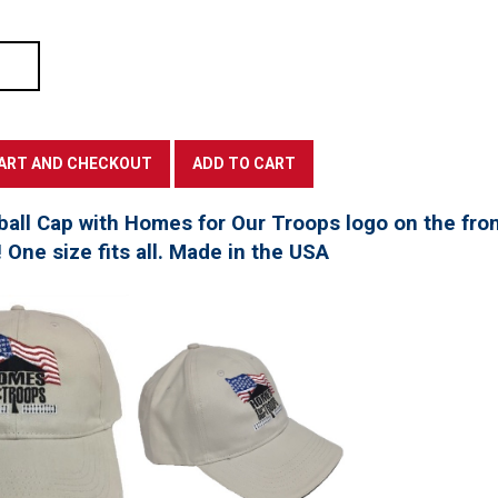
all Cap with Homes for Our Troops logo on the fro
! One size fits all. Made in the USA