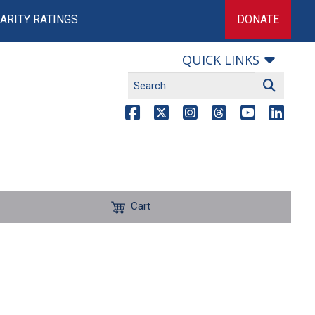
ARITY RATINGS
DONATE
QUICK LINKS
Cart