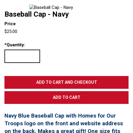
Baseball Cap - Navy
Price
$25.00
*
Quantity:
Navy Blue Baseball Cap with Homes for Our
Troops logo on the front and website address
on the back. Makes a great gift! One size fits