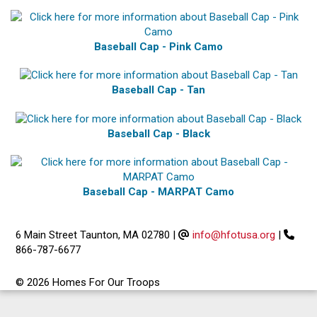
Baseball Cap - Pink Camo
Baseball Cap - Tan
Baseball Cap - Black
Baseball Cap - MARPAT Camo
6 Main Street Taunton, MA 02780
|
info@hfotusa.org
|
866-787-6677
© 2026 Homes For Our Troops