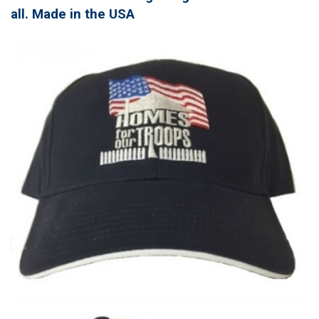
all. Made in the USA