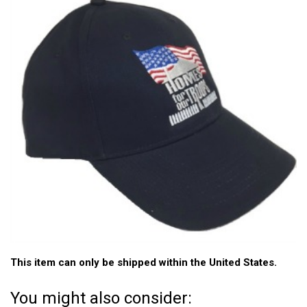
This item can only be shipped within the United States.
You might also consider: