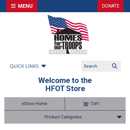
MENU
DONATE
QUICK LINKS
Welcome to the
HFOT Store
Cart
eStore Home
Product Categories