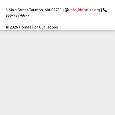
6 Main Street Taunton, MA 02780
|
info@hfotusa.org
|
866-787-6677
© 2026 Homes For Our Troops