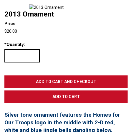
2013 Ornament
Price
$20.00
*
Quantity:
Silver tone ornament features the Homes for
Our Troops logo in the middle with 2-D red,
white and blue jingle bells dangling below.