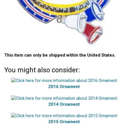
This item can only be shipped within the United States.
You might also consider:
2016 Ornament
2014 Ornament
2015 Ornament