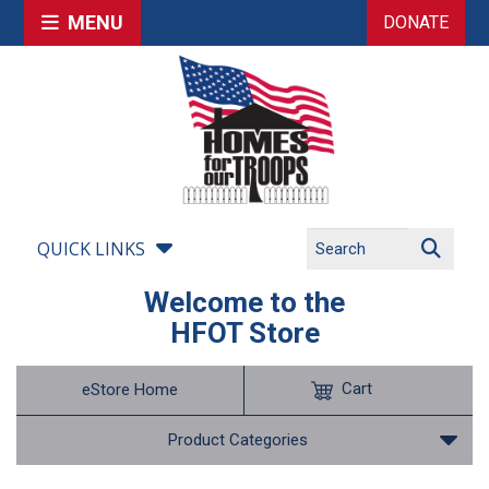
MENU
DONATE
QUICK LINKS
Welcome to the
HFOT Store
Cart
eStore Home
Product Categories